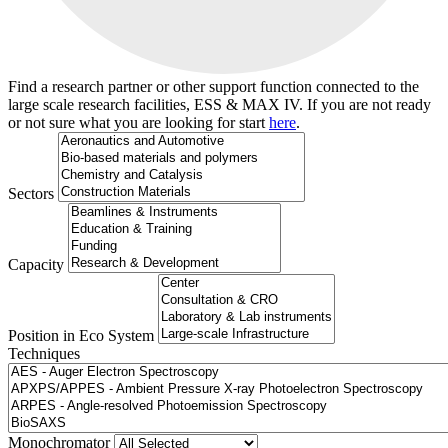
Find a research partner or other support function connected to the
large scale research facilities, ESS & MAX IV. If you are not ready
or not sure what you are looking for start
here
.
Sectors
Capacity
Position in Eco System
Techniques
Search
Monochromator