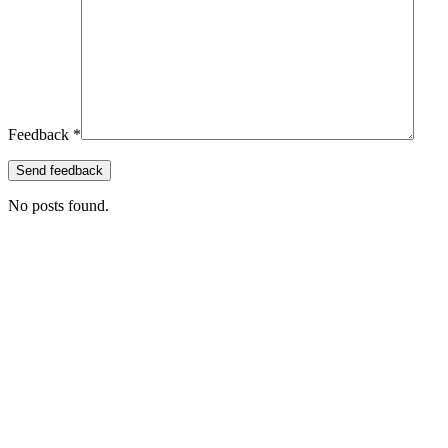
Feedback *
No posts found.