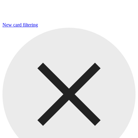
New card filtering