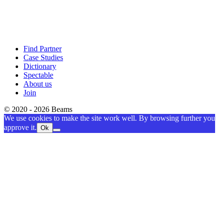
Find Partner
Case Studies
Dictionary
Spectable
About us
Join
© 2020 - 2026 Beams
We use cookies to make the site work well. By browsing further you
approve it.
Ok