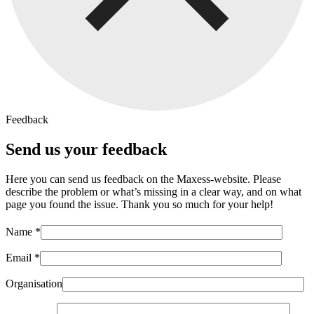
Feedback
Send us your feedback
Here you can send us feedback on the Maxess-website. Please
describe the problem or what’s missing in a clear way, and on what
page you found the issue. Thank you so much for your help!
Name *
Email *
Organisation