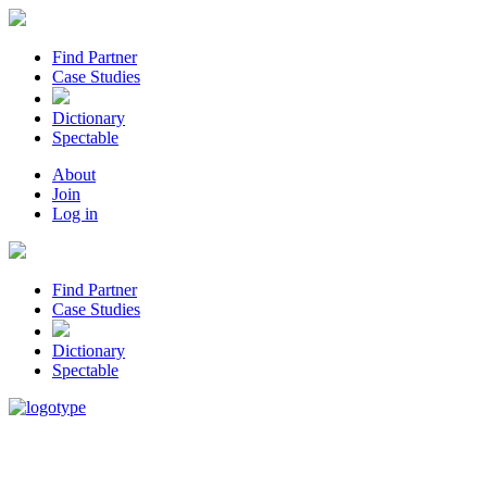
Find Partner
Case Studies
Dictionary
Spectable
About
Join
Log in
Find Partner
Case Studies
Dictionary
Spectable