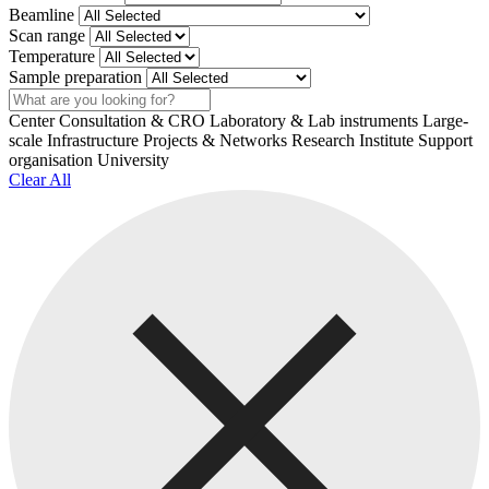
Beamline
Scan range
Temperature
Sample preparation
Search
Center
Consultation & CRO
Laboratory & Lab instruments
Large-
scale Infrastructure
Projects & Networks
Research Institute
Support
organisation
University
Clear All