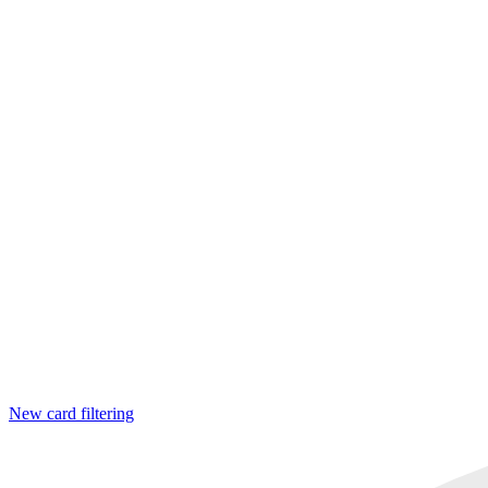
New card filtering