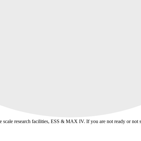
ge scale research facilities, ESS & MAX IV. If you are not ready or not 