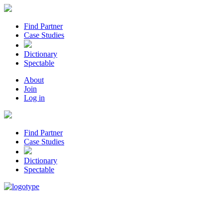
Find Partner
Case Studies
Dictionary
Spectable
About
Join
Log in
Find Partner
Case Studies
Dictionary
Spectable