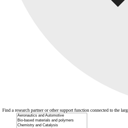
Find a research partner or other support function connected to the lar