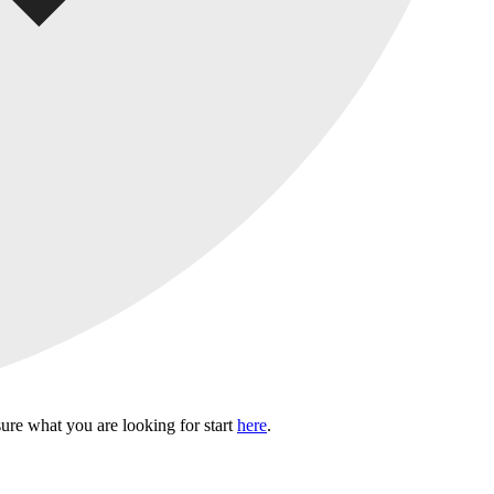
sure what you are looking for start
here
.