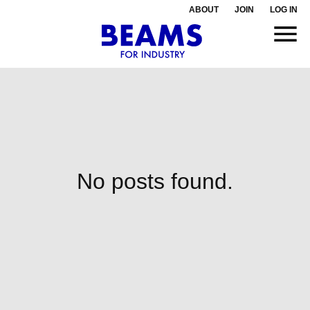
ABOUT
JOIN
LOG IN
No posts found.