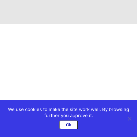
We use cookies to make the site work well. By browsing
further you approve it.
Ok