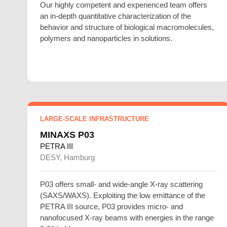
Our highly competent and experienced team offers
an in-depth quantitative characterization of the
behavior and structure of biological macromolecules,
polymers and nanoparticles in solutions.
LARGE-SCALE INFRASTRUCTURE
MINAXS P03
PETRA III
DESY, Hamburg
P03 offers small- and wide-angle X-ray scattering
(SAXS/WAXS). Exploiting the low emittance of the
PETRA III source, P03 provides micro- and
nanofocused X-ray beams with energies in the range