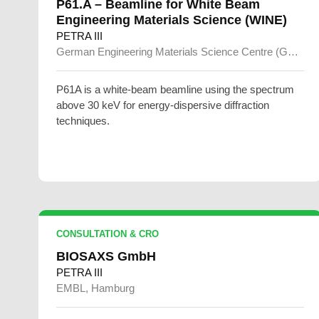
P61.A – Beamline for White Beam
Engineering Materials Science (WINE)
PETRA III
German Engineering Materials Science Centre (GEMS)
P61A is a white-beam beamline using the spectrum
above 30 keV for energy-dispersive diffraction
techniques.
CONSULTATION & CRO
BIOSAXS GmbH
PETRA III
EMBL, Hamburg