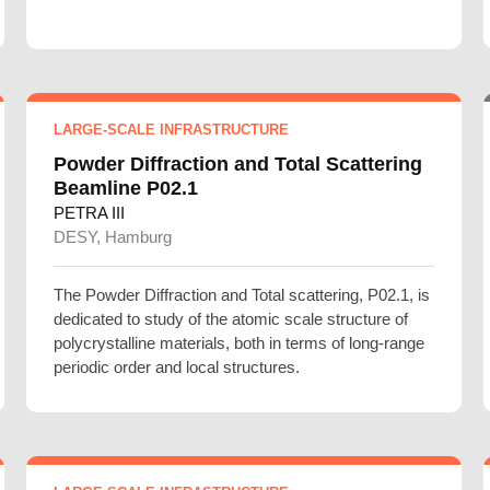
LARGE-SCALE INFRASTRUCTURE
Powder Diffraction and Total Scattering
Beamline P02.1
PETRA III
DESY, Hamburg
The Powder Diffraction and Total scattering, P02.1, is
dedicated to study of the atomic scale structure of
polycrystalline materials, both in terms of long-range
periodic order and local structures.