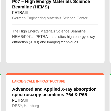
P07 – High Energy Materials Science
Beamline (HEMS)
PETRA III
German Engineering Materials Science Center
The High Energy Materials Science Beamline
HEMS/P07 at PETRA III satisfies high energy x-ray
diffraction (XRD) and imaging techniques.
LARGE-SCALE INFRASTRUCTURE
Advanced and Applied X-ray absorption
spectroscopy beamlines P64 & P65
PETRA III
DESY, Hamburg