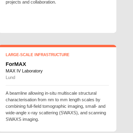
projects and collaboration.
LARGE-SCALE INFRASTRUCTURE
ForMAX
MAX IV Laboratory
Lund
A beamline allowing in-situ multiscale structural
characterisation from nm to mm length scales by
combining full-field tomographic imaging, small- and
wide-angle x-ray scattering (SWAXS), and scanning
SWAXS imaging.