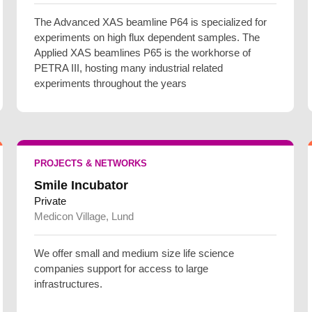
The Advanced XAS beamline P64 is specialized for
experiments on high flux dependent samples. The
Applied XAS beamlines P65 is the workhorse of
PETRA III, hosting many industrial related
experiments throughout the years
PROJECTS & NETWORKS
Smile Incubator
Private
Medicon Village, Lund
We offer small and medium size life science
companies support for access to large
infrastructures.