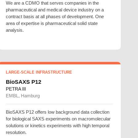
We are a CDMO that serves companies in the
pharmaceutical and medical device industry on a
contract basis at all phases of development. One
area of expertise is pharmaceutical solid state
analysis.
LARGE-SCALE INFRASTRUCTURE
BioSAXS P12
PETRA III
EMBL, Hamburg
BioSAXS P12 offers low background data collection
for biological SAXS experiments on macromolecular
solutions or kinetics experiments with high temporal
resolution.