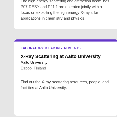
The high-energy scattering and diffraction beamlines
P07-DESY and P21.1 are operated jointly with a
focus on exploiting the high energy X-ray's for
applications in chemistry and physics.
LABORATORY & LAB INSTRUMENTS
X-Ray Scattering at Aalto University
Aalto University
Espoo, Finland
Find out the X-ray scattering resources, people, and
facilities at Aalto University.