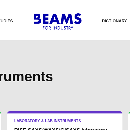
TUDIES
DICTIONARY
truments
LABORATORY & LAB INSTRUMENTS
RISE SAXS/WAXS/GISAXS laboratory