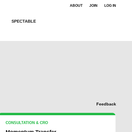
ABOUT
JOIN
LOG IN
SPECTABLE
Feedback
CONSULTATION & CRO
Momentum Transfer