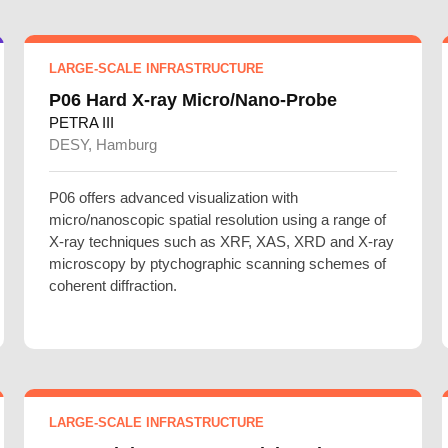
LARGE-SCALE INFRASTRUCTURE
P06 Hard X-ray Micro/Nano-Probe
PETRA III
DESY, Hamburg
P06 offers advanced visualization with
micro/nanoscopic spatial resolution using a range of
X-ray techniques such as XRF, XAS, XRD and X-ray
microscopy by ptychographic scanning schemes of
coherent diffraction.
LARGE-SCALE INFRASTRUCTURE