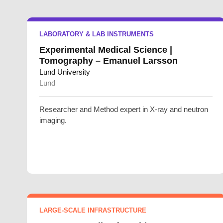
LABORATORY & LAB INSTRUMENTS
Experimental Medical Science |
Tomography – Emanuel Larsson
Lund University
Lund
Researcher and Method expert in X-ray and neutron
imaging.
LARGE-SCALE INFRASTRUCTURE