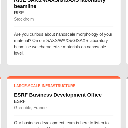
beamline
RISE
Stockholm
Are you curious about nanoscale morphology of your
material? On our SAXS/WAXS/GISAXS laboratory
beamline we characterize materials on nanoscale
level.
LARGE-SCALE INFRASTRUCTURE
ESRF Business Development Office
ESRF
Grenoble, France
Our business development team is here to listen to