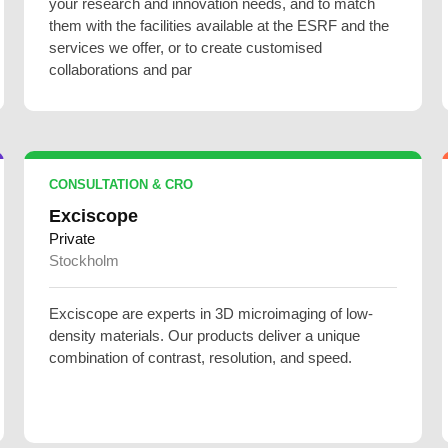
your research and innovation needs, and to match
them with the facilities available at the ESRF and the
services we offer, or to create customised
collaborations and par
CONSULTATION & CRO
Exciscope
Private
Stockholm
Exciscope are experts in 3D microimaging of low-
density materials. Our products deliver a unique
combination of contrast, resolution, and speed.