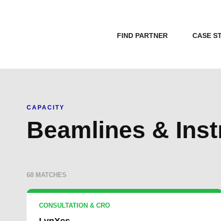
FIND PARTNER
CASE S
CAPACITY
Beamlines & Ins
68 MATCHES
CONSULTATION & CRO
LynXes