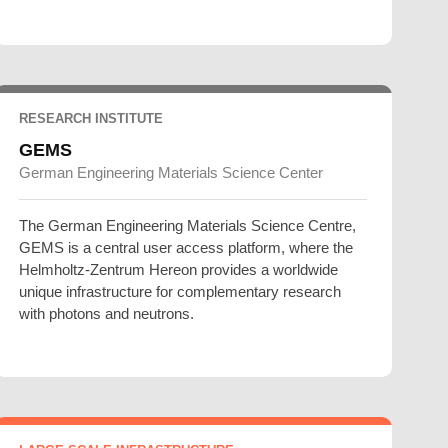
RESEARCH INSTITUTE
GEMS
German Engineering Materials Science Center
The German Engineering Materials Science Centre,
GEMS is a central user access platform, where the
Helmholtz-Zentrum Hereon provides a worldwide
unique infrastructure for complementary research
with photons and neutrons.