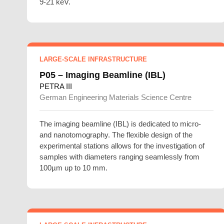
9-21 keV.
LARGE-SCALE INFRASTRUCTURE
P05 – Imaging Beamline (IBL)
PETRA III
German Engineering Materials Science Centre
The imaging beamline (IBL) is dedicated to micro-
and nanotomography. The flexible design of the
experimental stations allows for the investigation of
samples with diameters ranging seamlessly from
100µm up to 10 mm.