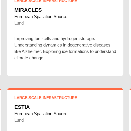
LARGE-SCALE INFRASTRUCTURE
MIRACLES
European Spallation Source
Lund
Improving fuel cells and hydrogen storage.
Understanding dynamics in degenerative diseases
like Alzheimer. Exploring ice formations to understand
climate change.
LARGE-SCALE INFRASTRUCTURE
ESTIA
European Spallation Source
Lund