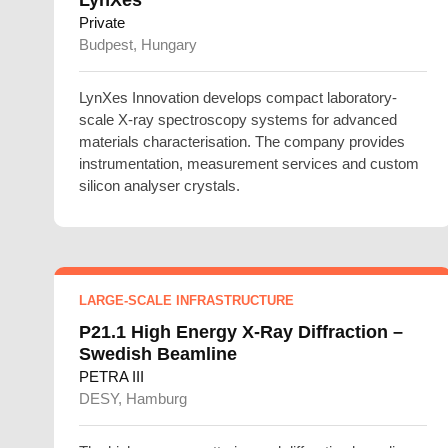
Private
Budpest, Hungary
LynXes Innovation develops compact laboratory-
scale X-ray spectroscopy systems for advanced
materials characterisation. The company provides
instrumentation, measurement services and custom
silicon analyser crystals.
LARGE-SCALE INFRASTRUCTURE
P21.1 High Energy X-Ray Diffraction –
Swedish Beamline
PETRA III
DESY, Hamburg