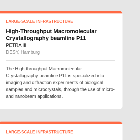
LARGE-SCALE INFRASTRUCTURE
High-Throughput Macromolecular
Crystallography beamline P11
PETRA III
DESY, Hamburg
The High-throughput Macromolecular
Crystallography beamline P11 is specialized into
imaging and diffraction experiments of biological
samples and microcrystals, through the use of micro-
and nanobeam applications.
LARGE-SCALE INFRASTRUCTURE