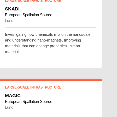
LARGE-SCALE INFRASTRUCTURE
SKADI
European Spallation Source
Lund
Investigating how chemicals mix on the nanoscale
and understanding nano-magnets. Improving
materials that can change properties - smart
materials.
LARGE-SCALE INFRASTRUCTURE
MAGIC
European Spallation Source
Lund