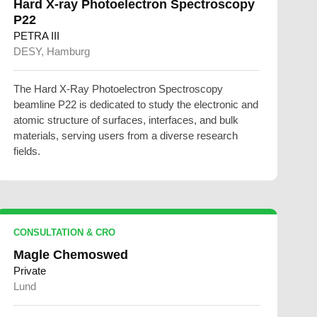
Hard X-ray Photoelectron Spectroscopy
P22
PETRA III
DESY, Hamburg
The Hard X-Ray Photoelectron Spectroscopy
beamline P22 is dedicated to study the electronic and
atomic structure of surfaces, interfaces, and bulk
materials, serving users from a diverse research
fields.
CONSULTATION & CRO
Magle Chemoswed
Private
Lund