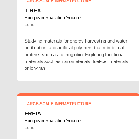
LARGE-SCALE INFRASTRUCTURE
T-REX
European Spallation Source
Lund
Studying materials for energy harvesting and water
purification, and artificial polymers that mimic real
proteins such as hemoglobin. Exploring functional
materials such as nanomaterials, fuel-cell materials
or ion-tran
LARGE-SCALE INFRASTRUCTURE
FREIA
European Spallation Source
Lund