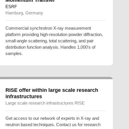
ESRF
Hamburg, Germany
Commercial synchrotron X-ray measurement
platform providing high-resolution powder diffraction,
small-angle scattering, total scattering, and pair
distribution function analysis. Handles 1,000's of
samples.
RISE offer within large scale research
infrastructures
Large scale research infrastructures RISE
Get access to our network of experts in X-ray and
neutron based techniques. Contact us for research