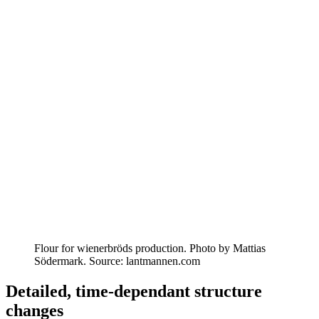
Flour for wienerbröds production. Photo by Mattias
Södermark. Source: lantmannen.com
Detailed, time-dependant structure
changes