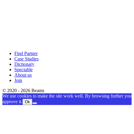
Find Partner
Case Studies
Dictionary
Spectable
About us
Join
© 2020 - 2026 Beams
We use cookies to make the site work well. By browsing further you
approve it.
Ok