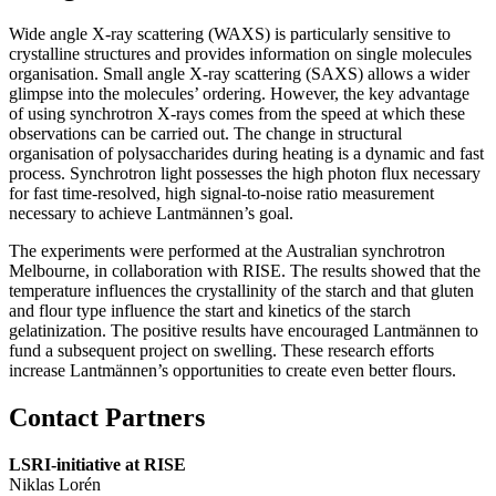
Wide angle X-ray scattering (
WAXS
) is particularly sensitive to
crystalline structures and provides information on single molecules
organisation. Small angle X-ray scattering (
SAXS
) allows a wider
glimpse into the molecules’ ordering. However, the key advantage
of using synchrotron X-rays comes from the speed at which these
observations can be carried out. The change in structural
organisation of polysaccharides during heating is a dynamic and fast
process. Synchrotron light possesses the high photon flux necessary
for fast time-resolved, high signal-to-noise ratio measurement
necessary to achieve Lantmännen’s goal.
The experiments were performed at the Australian synchrotron
Melbourne, in collaboration with RISE. The results showed that the
temperature influences the crystallinity of the starch and that gluten
and flour type influence the start and kinetics of the starch
gelatinization. The positive results have encouraged Lantmännen to
fund a subsequent project on swelling. These research efforts
increase Lantmännen’s opportunities to create even better flours.
Contact Partners
LSRI-initiative at RISE
Niklas Lorén