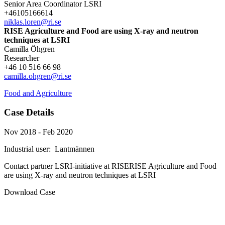
Senior Area Coordinator LSRI
+46105166614
niklas.loren@ri.se
RISE Agriculture and Food are using X-ray and neutron
techniques at LSRI
Camilla Öhgren
Researcher
+46 10 516 66 98
camilla.ohgren@ri.se
Food and Agriculture
Case Details
Nov 2018 - Feb 2020
Industrial user:
Lantmännen
Contact partner
LSRI-initiative at RISE
RISE Agriculture and Food
are using X-ray and neutron techniques at LSRI
Download Case