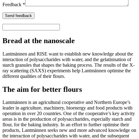
Feedback *
Bread at the nanoscale
Lantmännen and RISE want to establish new knowledge about the
interaction of polysaccharides with water, and the gelatinisation of
starch granules that shapes the baking process. The results of the X-
ray scattering (
SAXS
) experiments help Lantmännen optimise the
different qualities of their flours.
The aim for better flours
Lantmännen is an agricultural cooperative and Northern Europe’s
leader in agriculture, machinery, bioenergy and food products with
operation in over 20 countries. One of the cooperative’s key activity
areas is in the production of polysaccharides, especially starch and
flour, for the baking industry. In an effort to further optimise their
products, Lantmännen seeks new and more advanced knowledge on
the interaction of polysaccharides with water, and the subsequent