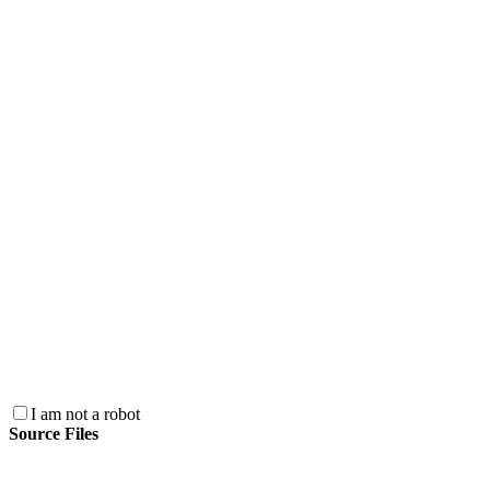
I am not a robot
Source Files