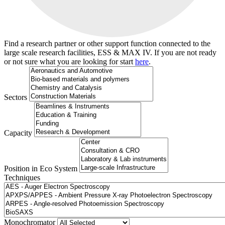
Find a research partner or other support function connected to the
large scale research facilities, ESS & MAX IV. If you are not ready
or not sure what you are looking for start
here
.
Sectors
Capacity
Position in Eco System
Techniques
Search
Monochromator