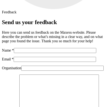
Feedback
Send us your feedback
Here you can send us feedback on the Maxess-website. Please
describe the problem or what’s missing in a clear way, and on what
page you found the issue. Thank you so much for your help!
Name *
Email *
Organisation