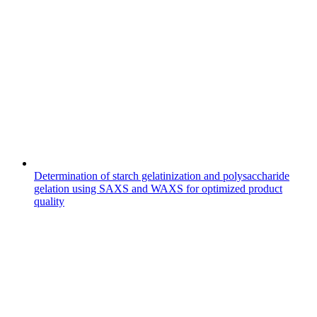
Determination of starch gelatinization and polysaccharide
gelation using SAXS and WAXS for optimized product
quality