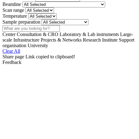
Beamline
Scan range
Temperature
Sample preparation
Search
Center
Consultation & CRO
Laboratory & Lab instruments
Large-
scale Infrastructure
Projects & Networks
Research Institute
Support
organisation
University
Clear All
Share page
Link copied to clipboard!
Feedback