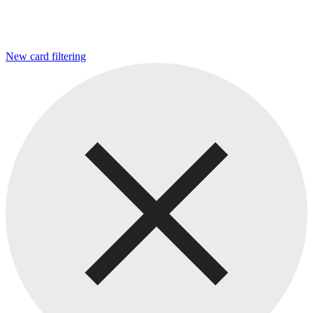
New card filtering