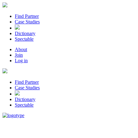
Find Partner
Case Studies
Dictionary
Spectable
About
Join
Log in
Find Partner
Case Studies
Dictionary
Spectable