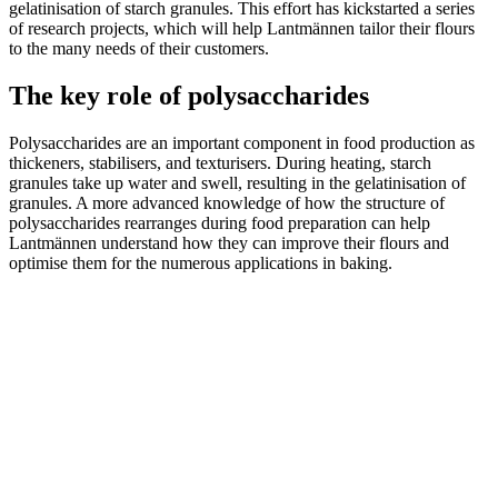
gelatinisation of starch granules. This effort has kickstarted a series
of research projects, which will help Lantmännen tailor their flours
to the many needs of their customers.
The key role of polysaccharides
Polysaccharides are an important component in food production as
thickeners, stabilisers, and texturisers. During heating, starch
granules take up water and swell, resulting in the gelatinisation of
granules. A more advanced knowledge of how the structure of
polysaccharides rearranges during food preparation can help
Lantmännen understand how they can improve their flours and
optimise them for the numerous applications in baking.