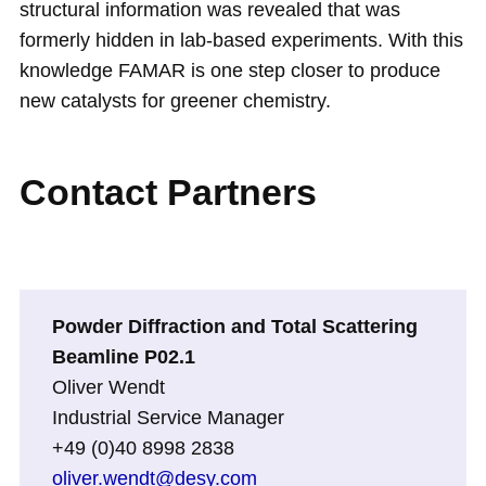
structural information was revealed that was
formerly hidden in lab-based experiments. With this
knowledge FAMAR is one step closer to produce
new catalysts for greener chemistry.
Contact Partners
Powder Diffraction and Total Scattering
Beamline P02.1
Oliver Wendt
Industrial Service Manager
+49 (0)40 8998 2838
oliver.wendt@desy.com