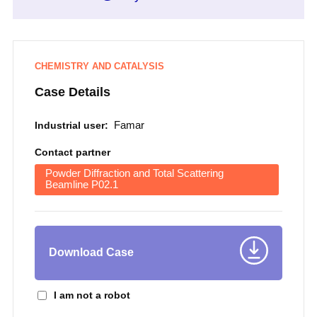
CHEMISTRY AND CATALYSIS
Case Details
Famar
Industrial user:
Contact partner
Powder Diffraction and Total Scattering
Beamline P02.1
Download Case
I am not a robot