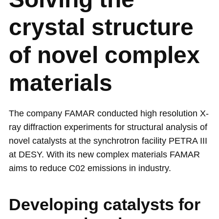
crystal structure
of novel complex
materials
The company FAMAR conducted high resolution X-
ray diffraction experiments for structural analysis of
novel catalysts at the synchrotron facility PETRA III
at DESY. With its new complex materials FAMAR
aims to reduce C02 emissions in industry.
Developing catalysts for