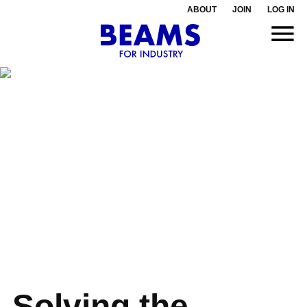
ABOUT
JOIN
LOG IN
Solving the