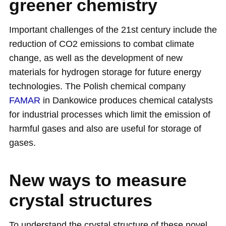
greener chemistry
Important challenges of the 21st century include the
reduction of CO2 emissions to combat climate
change, as well as the development of new
materials for hydrogen storage for future energy
technologies. The Polish chemical company
FAMAR
in Dankowice produces chemical catalysts
for industrial processes which limit the emission of
harmful gases and also are useful for storage of
gases.
New ways to measure
crystal structures
To understand the crystal structure of these novel