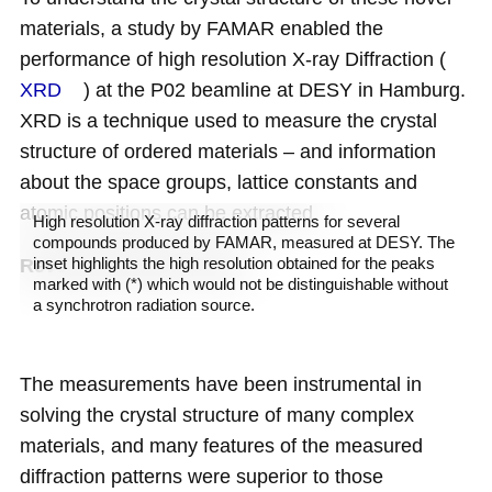
materials, a study by FAMAR enabled the
performance of high resolution X-ray Diffraction (
XRD
) at the P02 beamline at DESY in Hamburg.
XRD
is a technique used to measure the crystal
structure of ordered materials – and information
about the space groups, lattice constants and
atomic positions can be extracted.
High resolution X-ray diffraction patterns for several
compounds produced by FAMAR, measured at DESY. The
inset highlights the high resolution obtained for the peaks
Revealing hidden peaks
marked with (*) which would not be distinguishable without
a synchrotron radiation source.
The measurements have been instrumental in
solving the crystal structure of many complex
materials, and many features of the measured
diffraction patterns were superior to those