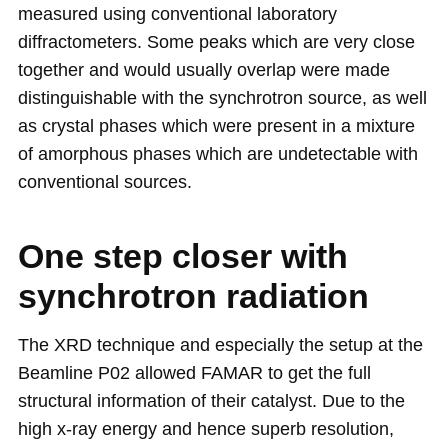
measured using conventional laboratory
diffractometers. Some peaks which are very close
together and would usually overlap were made
distinguishable with the synchrotron source, as well
as crystal phases which were present in a mixture
of amorphous phases which are undetectable with
conventional sources.
One step closer with
synchrotron radiation
The XRD technique and especially the setup at the
Beamline P02 allowed FAMAR to get the full
structural information of their catalyst. Due to the
high x-ray energy and hence superb resolution,