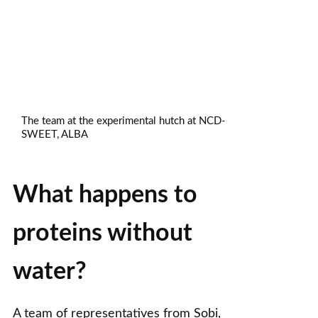
The team at the experimental hutch at NCD-
SWEET, ALBA
What happens to
proteins without
water?
A team of representatives from Sobi,