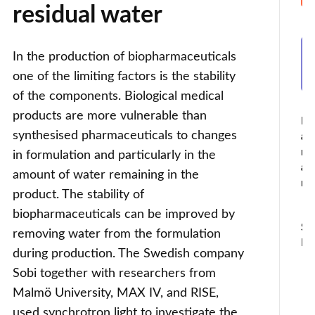
residual water
In the production of biopharmaceuticals
one of the limiting factors is the stability
of the components. Biological medical
products are more vulnerable than
I
synthesised pharmaceuticals to changes
am
no
in formulation and particularly in the
a
amount of water remaining in the
ro
product. The stability of
biopharmaceuticals can be improved by
So
removing water from the formulation
Fil
during production. The Swedish company
Sobi together with researchers from
Malmö University, MAX IV, and RISE,
used synchrotron light to investigate the