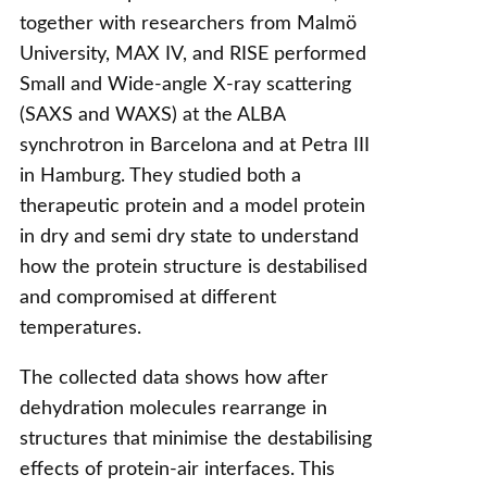
together with researchers from Malmö
University, MAX IV, and RISE performed
Small and Wide-angle X-ray scattering
(SAXS and WAXS) at the ALBA
synchrotron in Barcelona and at Petra III
in Hamburg. They studied both a
therapeutic protein and a model protein
in dry and semi dry state to understand
how the protein structure is destabilised
and compromised at different
temperatures.
The collected data shows how after
dehydration molecules rearrange in
structures that minimise the destabilising
effects of protein-air interfaces. This