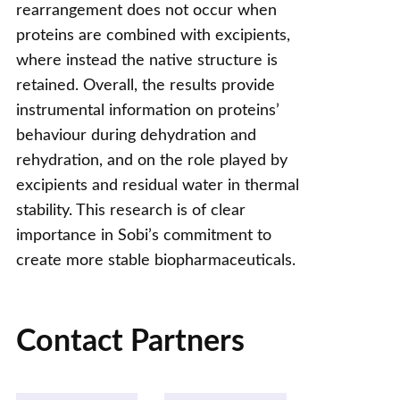
rearrangement does not occur when
proteins are combined with excipients,
where instead the native structure is
retained. Overall, the results provide
instrumental information on proteins’
behaviour during dehydration and
rehydration, and on the role played by
excipients and residual water in thermal
stability. This research is of clear
importance in Sobi’s commitment to
create more stable biopharmaceuticals.
Contact Partners