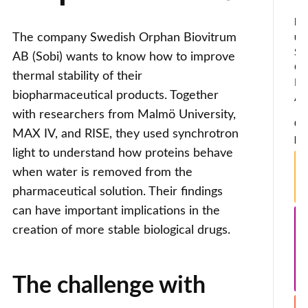
Ind
The company Swedish Orphan Biovitrum
use
Sw
AB (Sobi) wants to know how to improve
Or
thermal stability of their
Bi
biopharmaceutical products. Together
A
with researchers from Malmö University,
Co
MAX IV, and RISE, they used synchrotron
par
light to understand how proteins behave
when water is removed from the
pharmaceutical solution. Their findings
can have important implications in the
creation of more stable biological drugs.
The challenge with