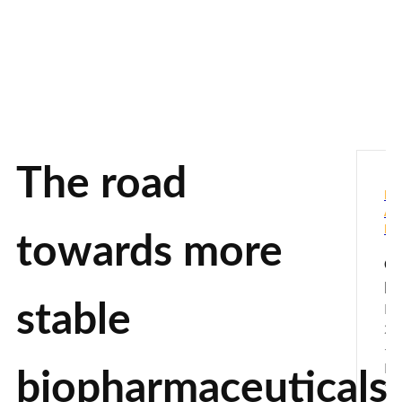
The road
PH
AN
BI
towards more
Ca
De
stable
No
20
-
De
biopharmaceuticals
20