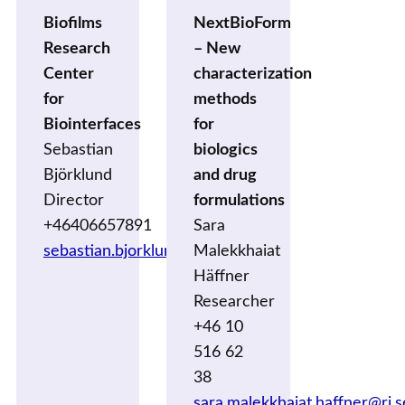
Biofilms
NextBioForm
Research
– New
Center
characterization
for
methods
Biointerfaces
for
Sebastian
biologics
Björklund
and drug
Director
formulations
+46406657891
Sara
sebastian.bjorklund@mau.se
Malekkhaiat
Häffner
Researcher
+46 10
516 62
38
sara.malekkhaiat.haffner@ri.s