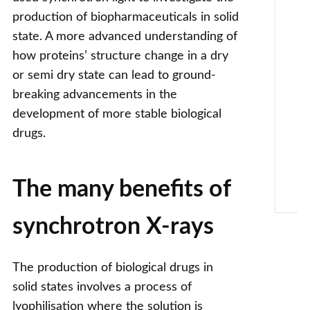
production of biopharmaceuticals in solid
state. A more advanced understanding of
how proteins’ structure change in a dry
or semi dry state can lead to ground-
breaking advancements in the
development of more stable biological
drugs.
The many benefits of
synchrotron X-rays
The production of biological drugs in
solid states involves a process of
lyophilisation where the solution is