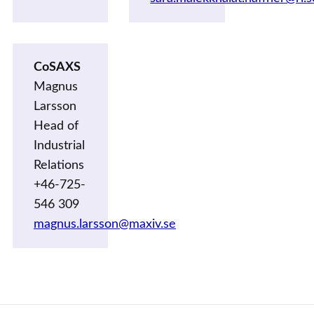
CoSAXS
Magnus
Larsson
Head of
Industrial
Relations
+46-725-
546 309
magnus.larsson@maxiv.se