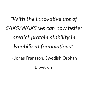
“With the innovative use of
SAXS/WAXS we can now better
predict protein stability in
lyophilized formulations”
Jonas Fransson, Swedish Orphan
Biovitrum