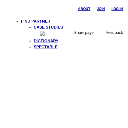
ABOUT
JOIN
LOG IN
FIND PARTNER
CASE STUDIES
Share page
Feedback
DICTIONARY
SPECTABLE