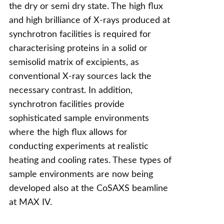
the dry or semi dry state. The high flux
and high brilliance of X-rays produced at
synchrotron facilities is required for
characterising proteins in a solid or
semisolid matrix of excipients, as
conventional X-ray sources lack the
necessary contrast. In addition,
synchrotron facilities provide
sophisticated sample environments
where the high flux allows for
conducting experiments at realistic
heating and cooling rates. These types of
sample environments are now being
developed also at the CoSAXS beamline
at MAX IV.