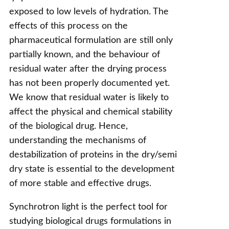
exposed to low levels of hydration. The
effects of this process on the
pharmaceutical formulation are still only
partially known, and the behaviour of
residual water after the drying process
has not been properly documented yet.
We know that residual water is likely to
affect the physical and chemical stability
of the biological drug. Hence,
understanding the mechanisms of
destabilization of proteins in the dry/semi
dry state is essential to the development
of more stable and effective drugs.
Synchrotron light is the perfect tool for
studying biological drugs formulations in