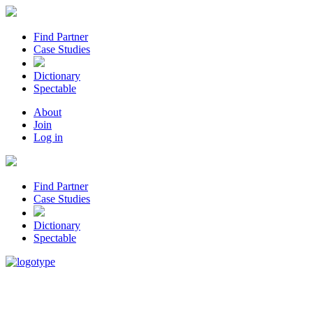
Find Partner
Case Studies
Dictionary
Spectable
About
Join
Log in
Find Partner
Case Studies
Dictionary
Spectable