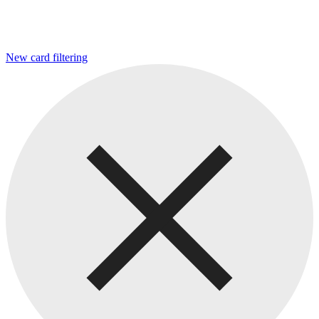
New card filtering