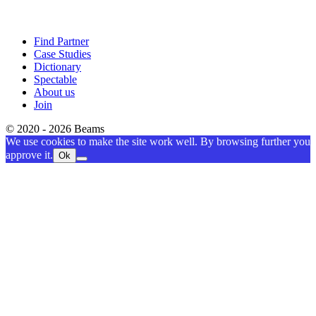
Find Partner
Case Studies
Dictionary
Spectable
About us
Join
© 2020 - 2026 Beams
We use cookies to make the site work well. By browsing further you
approve it.
Ok