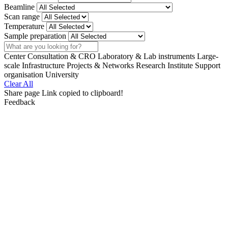
Beamline
Scan range
Temperature
Sample preparation
Search
Center
Consultation & CRO
Laboratory & Lab instruments
Large-
scale Infrastructure
Projects & Networks
Research Institute
Support
organisation
University
Clear All
Share page
Link copied to clipboard!
Feedback