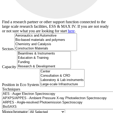
Find a research partner or other support function connected to the
large scale research facilities, ESS & MAX IV. If you are not ready
or not sure what you are looking for start
here
.
Sectors
Capacity
Position in Eco System
Techniques
Search
Monochromator