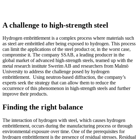
A challenge to high-strength steel
Hydrogen embrittlement is a complex process where materials such
as steel are embrittled after being exposed to hydrogen. This process
can limit the applications of the steel product or, in the worst case,
compromise it. The company SSAB, a leading producer in the
global market of advanced high-strength steels, teamed up with the
metal research institute Swerim AB and researchers from Malmö
University to address the challenge posed by hydrogen
embrittlement. Using neutron-based diffraction, the company’s
experts seek the strategy that can allow them to reduce the
occurrence of this phenomenon in high-strength steels and further
improve their products.
Finding the right balance
The interaction of hydrogen with steel, which causes hydrogen
embrittlement, occurs during the manufacturing process or through
environmental exposure over time. One of the prerequisites for
hydrogen embrittlement is the presence of residual stresses. Residual