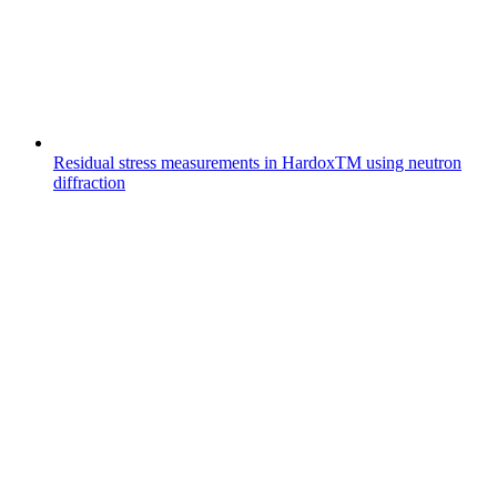
Residual stress measurements in HardoxTM using neutron
diffraction