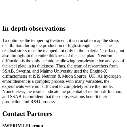
In-depth observations
To optimize the tempering treatment, it is crucial to map the stress
distribution during the production of high-strength steels. The
residual stress must be mapped not only in the material’s surface, but
also throughout the entire thickness of the steel plate. Neutron
diffraction is the only technique allowing non-destructive analysis of
the steel plate in its thickness. Thus, the team of researchers from
SSAB, Swerim, and Malmö University used the Engine-X
diffractometer at ISIS Neutron & Muon Source, UK. As hydrogen
embrittlement is a complex process with many variables, the
experiments were not sufficient to completely solve the riddle.
Nonetheless, the results indicate the potential of neutron diffraction,
and SSAB is confident that these observations benefit their
production and R&D process.
Contact Partners
SWERIM LSI group