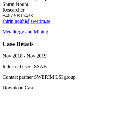
Shirin Nouhi
Researcher
+46730915433
shirin.nouhi@swerim.se
Metallurgy and Mining
Case Details
Nov 2018 - Nov 2019
Industrial user:
SSAB
Contact partner
SWERIM LSI group
Download Case