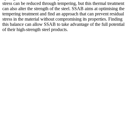
stress can be reduced through tempering, but this thermal treatment
can also alter the strength of the steel. SSAB aims at optimising the
tempering treatment and find an approach that can prevent residual
stress in the material without compromising its properties. Finding
this balance can allow SSAB to take advantage of the full potential
of their high-strength steel products.