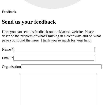
Feedback
Send us your feedback
Here you can send us feedback on the Maxess-website. Please
describe the problem or what’s missing in a clear way, and on what
page you found the issue. Thank you so much for your help!
Name *
Email *
Organisation