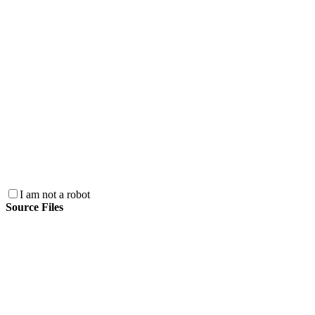
I am not a robot
Source Files