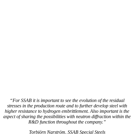
“For SSAB it is important to see the evolution of the residual
stresses in the production route and to further develop steel with
higher resistance to hydrogen embrittlement. Also important is the
aspect of sharing the possibilities with neutron diffraction within the
R&D function throughout the company.”
Torbjörn Narström, SSAB Special Steels