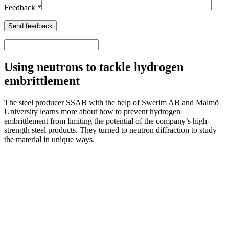
Feedback *
Using neutrons to tackle hydrogen
embrittlement
The steel producer SSAB with the help of Swerim AB and Malmö
University learns more about how to prevent hydrogen
embrittlement from limiting the potential of the company’s high-
strength steel products. They turned to neutron diffraction to study
the material in unique ways.