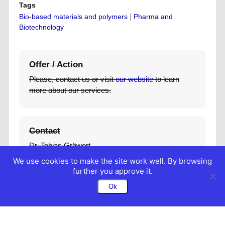
Tags
|
Bio-based materials and polymers
Pharma and
Biotechnology
Offer / Action
Please, contact us or visit
our website
to learn
more about our services.
Contact
Dr. Tobias Gräwert
Managing Director
We use cookies to make the site work well. By browsing
+49 40 89902 179
further you approve it.
t.graewert@biosaxs.com
Ok