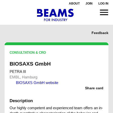
ABOUT
JOIN
LOG IN
Feedback
CONSULTATION & CRO
BIOSAXS GmbH
PETRA III
EMBL, Hamburg
BIOSAXS GmbH website
Share card
Description
Our highly competent and experienced team offers an in-