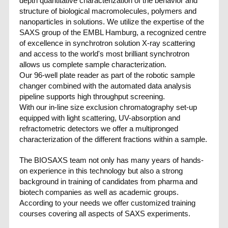
depth quantitative characterization of the behavior and
structure of biological macromolecules, polymers and
nanoparticles in solutions. We utilize the expertise of the
SAXS group of the EMBL Hamburg, a recognized centre
of excellence in synchrotron solution X-ray scattering
and access to the world's most brilliant synchrotron
allows us complete sample characterization.
Our 96-well plate reader as part of the robotic sample
changer combined with the automated data analysis
pipeline supports high throughput screening.
With our in-line size exclusion chromatography set-up
equipped with light scattering, UV-absorption and
refractometric detectors we offer a multipronged
characterization of the different fractions within a sample.
The BIOSAXS team not only has many years of hands-
on experience in this technology but also a strong
background in training of candidates from pharma and
biotech companies as well as academic groups.
According to your needs we offer customized training
courses covering all aspects of SAXS experiments.