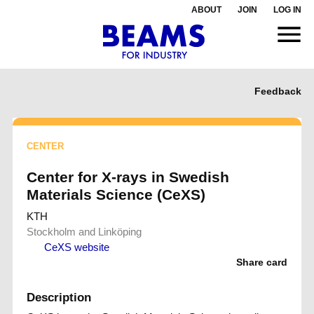
ABOUT
JOIN
LOG IN
Feedback
CENTER
Center for X-rays in Swedish
Materials Science (CeXS)
KTH
Stockholm and Linköping
CeXS website
Share card
Description