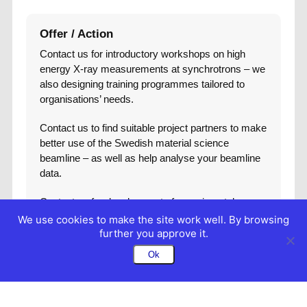
Offer / Action
Contact us for introductory workshops on high
energy X-ray measurements at synchrotrons – we
also designing training programmes tailored to
organisations’ needs.
Contact us to find suitable project partners to make
better use of the Swedish material science
beamline – as well as help analyse your beamline
data.
Contact us for development of experimental
environments that can enable more effective
We use cookies to make the site work well. By browsing
measurements or first time measurements.
further you approve it.
Ok
Contact