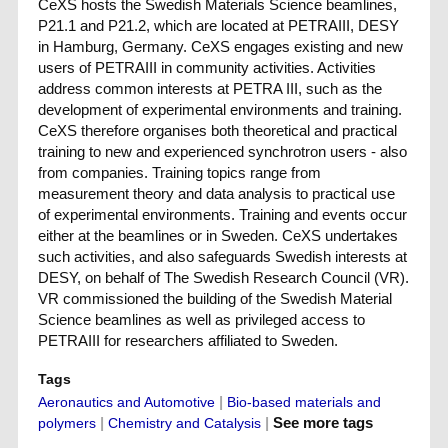
CeXS hosts the Swedish Materials Science beamlines,
P21.1 and P21.2, which are located at PETRAIII, DESY
in Hamburg, Germany. CeXS engages existing and new
users of PETRAIII in community activities. Activities
address common interests at PETRA III, such as the
development of experimental environments and training.
CeXS therefore organises both theoretical and practical
training to new and experienced synchrotron users - also
from companies. Training topics range from
measurement theory and data analysis to practical use
of experimental environments. Training and events occur
either at the beamlines or in Sweden. CeXS undertakes
such activities, and also safeguards Swedish interests at
DESY, on behalf of The Swedish Research Council (VR).
VR commissioned the building of the Swedish Material
Science beamlines as well as privileged access to
PETRAIII for researchers affiliated to Sweden.
Tags
|
Aeronautics and Automotive
Bio-based materials and
|
|
See more tags
polymers
Chemistry and Catalysis