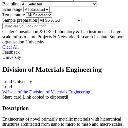
Beamline
Scan range
Temperature
Sample preparation
Search
Center
Consultation & CRO
Laboratory & Lab instruments
Large-
scale Infrastructure
Projects & Networks
Research Institute
Support
organisation
University
Clear All
Feedback
University
Division of Materials Engineering
Lund University
Lund
Website of the Division of Materials Engineering
Share card
Link copied to clipboard!
Description
Engineering of novel primarily metallic materials with hierarchical
structures architected from nano to micro to meso and macro scales.