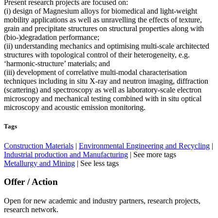
Present research projects are focused on:
(i) design of Magnesium alloys for biomedical and light-weight
mobility applications as well as unravelling the effects of texture,
grain and precipitate structures on structural properties along with
(bio-)degradation performance;
(ii) understanding mechanics and optimising multi-scale architected
structures with topological control of their heterogeneity, e.g.
‘harmonic-structure’ materials; and
(iii) development of correlative multi-modal characterisation
techniques including in situ X-ray and neutron imaging, diffraction
(scattering) and spectroscopy as well as laboratory-scale electron
microscopy and mechanical testing combined with in situ optical
microscopy and acoustic emission monitoring.
Tags
Construction Materials
|
Environmental Engineering and Recycling
|
Industrial production and Manufacturing
|
See more tags
Metallurgy and Mining
|
See less tags
Offer / Action
Open for new academic and industry partners, research projects,
research network.