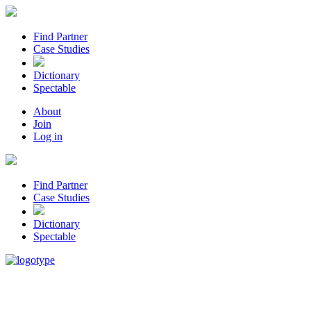
Find Partner
Case Studies
Dictionary
Spectable
About
Join
Log in
Find Partner
Case Studies
Dictionary
Spectable