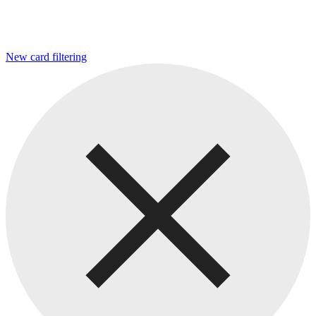
New card filtering