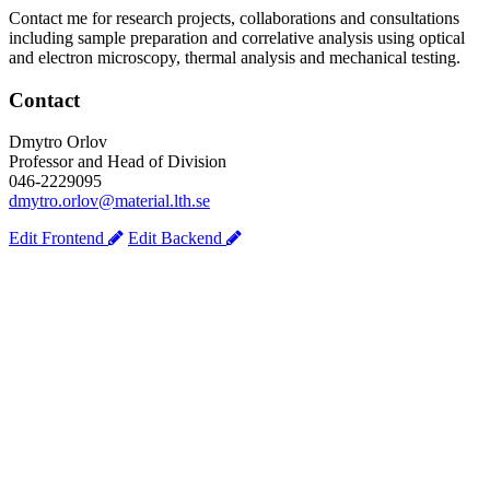
Contact me for research projects, collaborations and consultations
including sample preparation and correlative analysis using optical
and electron microscopy, thermal analysis and mechanical testing.
Contact
Dmytro Orlov
Professor and Head of Division
046-2229095
dmytro.orlov@material.lth.se
Edit Frontend
Edit Backend