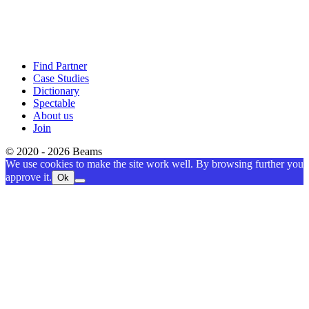
Find Partner
Case Studies
Dictionary
Spectable
About us
Join
© 2020 - 2026 Beams
We use cookies to make the site work well. By browsing further you
approve it.
Ok