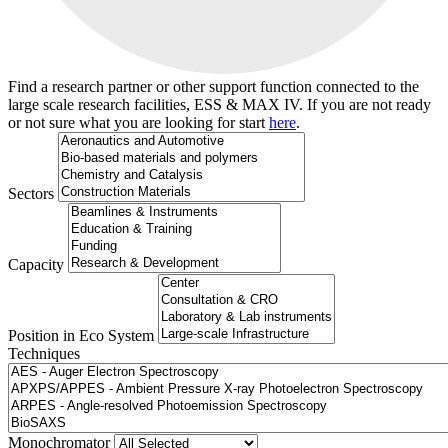
Find a research partner or other support function connected to the
large scale research facilities, ESS & MAX IV. If you are not ready
or not sure what you are looking for start
here
.
Sectors
Capacity
Position in Eco System
Techniques
Search
Monochromator