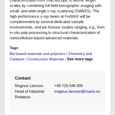
characterization from macroscopic to atomic length
scales by combining full-field tomographic imaging with
small- and wide-angle x-ray scattering (SWAXS). The
high-performance x-ray beam at ForMAX will be
complemented by several dedicated sample
environments, and we foresee studies ranging, e.g., from
in-situ pulp processing to structural characterization of
nanocellulose-based advanced materials.
Tags
|
Bio-based materials and polymers
Chemistry and
|
|
See more tags
Catalysis
Construction Materials
Contact
Magnus Larsson
+46-725-546 309
Head of Industrial
magnus.larsson@maxiv.se
Relations