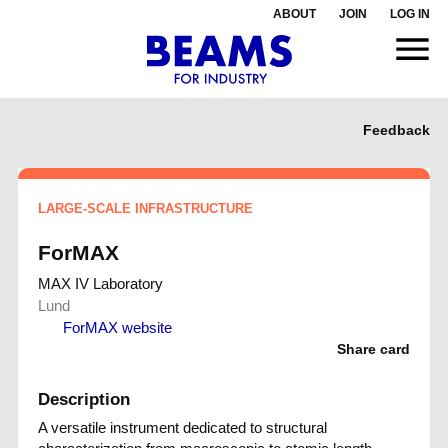
ABOUT
JOIN
LOG IN
Feedback
LARGE-SCALE INFRASTRUCTURE
ForMAX
MAX IV Laboratory
Lund
ForMAX website
Share card
Description
A versatile instrument dedicated to structural