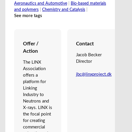
|
Aeronautics and Automotive
Bio-based materials
|
|
and polymers
Chemistry and Catalysis
See more tags
Offer /
Contact
Action
Jacob Becker
Director
The LINX
Association
jbc@linxproject.dk
offers a
platform for
Linking
Industry to
Neutrons and
X-rays. LINX is
the focal point
for creating
commercial