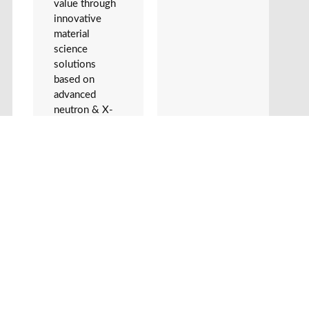
value through
innovative
material
science
solutions
based on
advanced
neutron & X-
ray technology
in
collaboration
with facilities,
such as MAX
IV, ESS and
XFEL. We
focus on
solving real
world industry
challenges. We
will strive to
increase