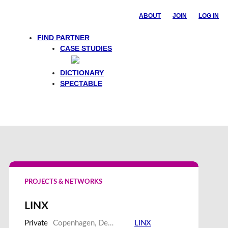
ABOUT
JOIN
LOG IN
FIND PARTNER
CASE STUDIES
Feedback
DICTIONARY
SPECTABLE
PROJECTS & NETWORKS
LINX
Private
Copenhagen, Denmark
LINX