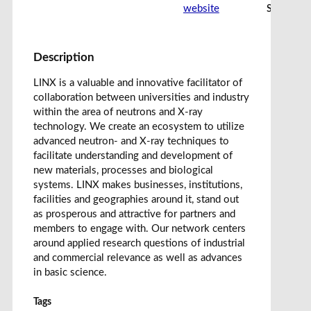
website
Share car
Description
LINX is a valuable and innovative facilitator of
collaboration between universities and industry
within the area of neutrons and X-ray
technology. We create an ecosystem to utilize
advanced neutron- and X-ray techniques to
facilitate understanding and development of
new materials, processes and biological
systems. LINX makes businesses, institutions,
facilities and geographies around it, stand out
as prosperous and attractive for partners and
members to engage with. Our network centers
around applied research questions of industrial
and commercial relevance as well as advances
in basic science.
Tags