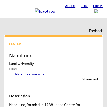
ABOUT
JOIN
LOG IN
Feedback
CENTER
NanoLund
Lund University
Lund
NanoLund website
Share card
Description
NanoLund, founded in 1988, is the Centre for