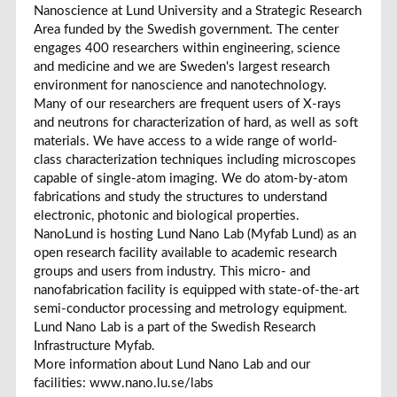
Nanoscience at Lund University and a Strategic Research
Area funded by the Swedish government. The center
engages 400 researchers within engineering, science
and medicine and we are Sweden's largest research
environment for nanoscience and nanotechnology.
Many of our researchers are frequent users of X-rays
and neutrons for characterization of hard, as well as soft
materials. We have access to a wide range of world-
class characterization techniques including microscopes
capable of single-atom imaging. We do atom-by-atom
fabrications and study the structures to understand
electronic, photonic and biological properties.
NanoLund is hosting Lund Nano Lab (Myfab Lund) as an
open research facility available to academic research
groups and users from industry. This micro- and
nanofabrication facility is equipped with state-of-the-art
semi-conductor processing and metrology equipment.
Lund Nano Lab is a part of the Swedish Research
Infrastructure Myfab.
More information about Lund Nano Lab and our
facilities: www.nano.lu.se/labs