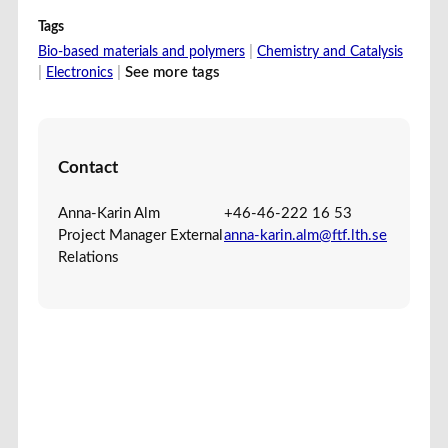
Tags
|
Bio-based materials and polymers
Chemistry and Catalysis
|
|
See more tags
Electronics
Contact
Anna-Karin Alm
+46-46-222 16 53
Project Manager External
anna-karin.alm@ftf.lth.se
Relations