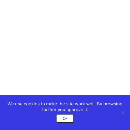
We use cookies to make the site work well. By browsing
further you approve it.
Ok