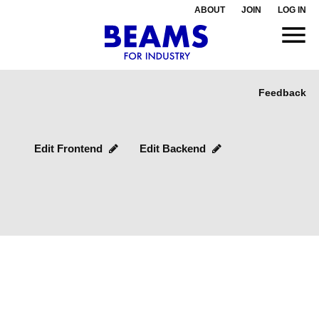
ABOUT
JOIN
LOG IN
Feedback
Edit Frontend
Edit Backend