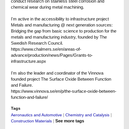
conduct research on stainless steel corrosion and
chemical wear during metal machining.
I'm active in the accessibility to infrastructure project
Metals and manufacturing @ next generation sources:
Bridging the gap from basic science to production for the
metals and manufacturing industry, founded by The
Swedish Research Council.
https://www.chalmers.se/en/areas-of-
advance/production/news/Pages/Grants-to-
infrastructure.aspx
I'm also the leader and coordinator of the Vinnova
founded project The Surface Oxide Between Function
and Failure.
https://www.vinnova.se/en/p/the-surface-oxide-between-
function-and-failure/
Tags
|
|
Aeronautics and Automotive
Chemistry and Catalysis
|
See more tags
Construction Materials