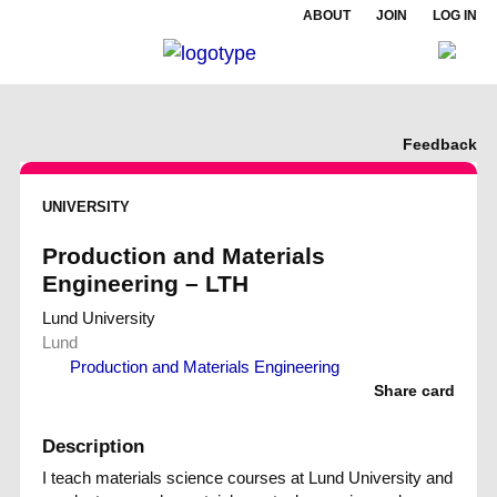
ABOUT
JOIN
LOG IN
Feedback
UNIVERSITY
Production and Materials
Engineering – LTH
Lund University
Lund
Production and Materials Engineering
Share card
Description
I teach materials science courses at Lund University and