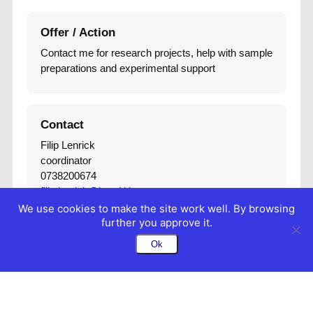
Offer / Action
Contact me for research projects, help with sample
preparations and experimental support
Contact
Filip Lenrick
coordinator
0738200674
filip.lenrick@iprod.lth.se
We use cookies to make the site work well. By browsing
further you approve it.
Ok
Edit Frontend
Edit Backend