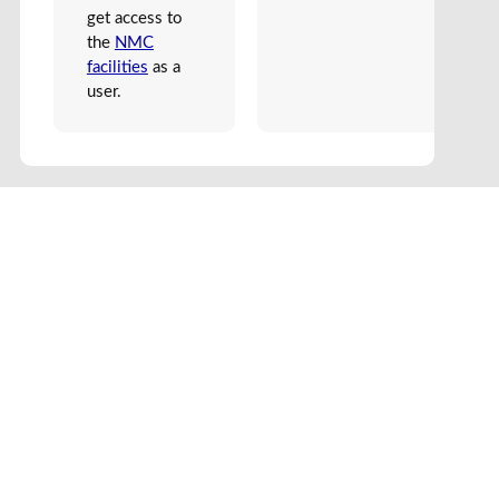
get access to
the
NMC
facilities
as a
user.
Edit Frontend
Edit Backend
Find Partner
Case Studies
Dictionary
Spectable
About us
Join
We use cookies to make the site work well. By browsing further