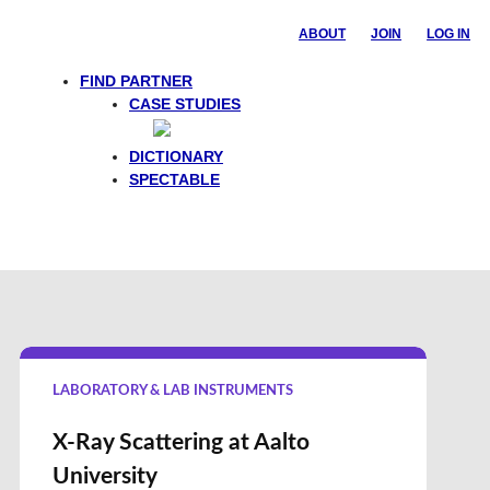
ABOUT
JOIN
LOG IN
FIND PARTNER
CASE STUDIES
Feedback
DICTIONARY
SPECTABLE
LABORATORY & LAB INSTRUMENTS
X-Ray Scattering at Aalto
University