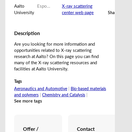
Aalto
Espoo, Finland
X-ray scattering
University
center web page
Share card
Description
Are you looking for more information and
opportunities related to X-ray scattering
research at Aalto? On this page you can find
many of the X-ray scattering resources and
facilities at Aalto University.
Tags
|
Aeronautics and Automotive
Bio-based materials
|
|
and polymers
Chemistry and Catalysis
See more tags
Offer /
Contact