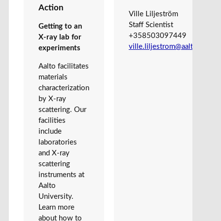
Action
Ville Liljeström
Staff Scientist
Getting to an
+358503097449
X-ray lab for
ville.liljestrom@aalto.fi
experiments
Aalto facilitates
materials
characterization
by X-ray
scattering. Our
facilities
include
laboratories
and X-ray
scattering
instruments at
Aalto
University.
Learn more
about how to