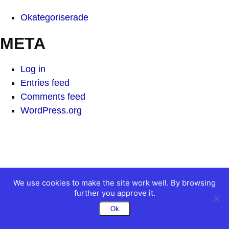
Okategoriserade
META
Log in
Entries feed
Comments feed
WordPress.org
We use cookies to make the site work well. By browsing
further you approve it.
Ok