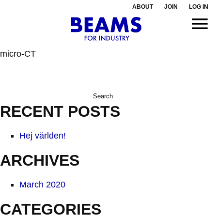
ABOUT
JOIN
LOG IN
micro-CT
Search
for:
RECENT POSTS
Hej världen!
ARCHIVES
March 2020
CATEGORIES