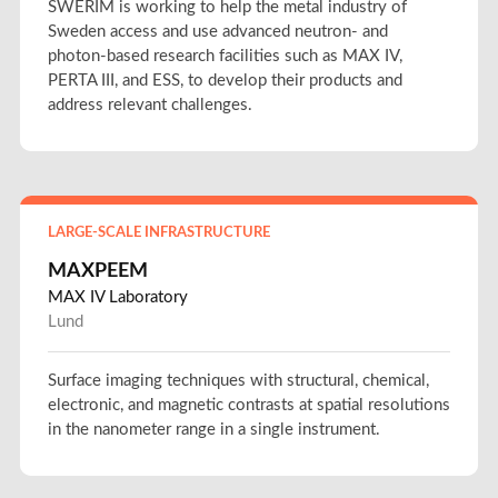
SWERIM is working to help the metal industry of
Sweden access and use advanced neutron- and
photon-based research facilities such as MAX IV,
PERTA III, and ESS, to develop their products and
address relevant challenges.
LARGE-SCALE INFRASTRUCTURE
MAXPEEM
MAX IV Laboratory
Lund
Surface imaging techniques with structural, chemical,
electronic, and magnetic contrasts at spatial resolutions
in the nanometer range in a single instrument.