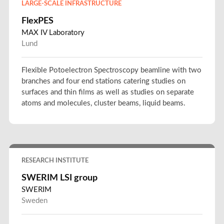
LARGE-SCALE INFRASTRUCTURE
FlexPES
MAX IV Laboratory
Lund
Flexible Potoelectron Spectroscopy beamline with two
branches and four end stations catering studies on
surfaces and thin films as well as studies on separate
atoms and molecules, cluster beams, liquid beams.
RESEARCH INSTITUTE
SWERIM LSI group
SWERIM
Sweden