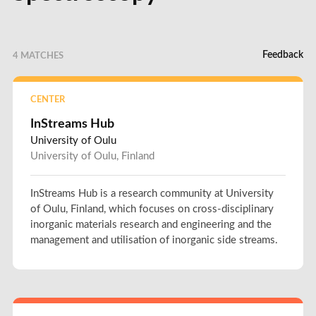
Feedback
4 MATCHES
CENTER
InStreams Hub
University of Oulu
University of Oulu, Finland
InStreams Hub is a research community at University
of Oulu, Finland, which focuses on cross-disciplinary
inorganic materials research and engineering and the
management and utilisation of inorganic side streams.