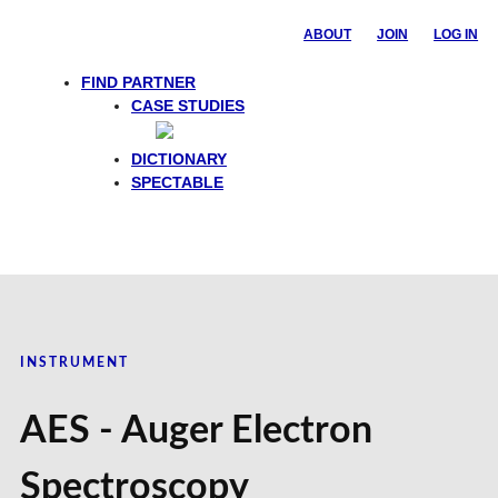
ABOUT
JOIN
LOG IN
FIND PARTNER
CASE STUDIES
DICTIONARY
SPECTABLE
INSTRUMENT
AES - Auger Electron
Spectroscopy