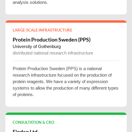
analysis solutions.
LARGE-SCALE INFRASTRUCTURE
Protein Production Sweden (PPS)
University of Gothenburg
distributed national research infrastructure
Protein Production Sweden (PPS) is a national
research infrastructure focused on the production of
protein reagents. We have a variety of expression
systems to allow the production of many different types
of proteins.
CONSULTATION & CRO
Finden Ltd