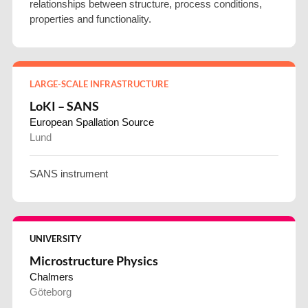
relationships between structure, process conditions,
properties and functionality.
LARGE-SCALE INFRASTRUCTURE
LoKI – SANS
European Spallation Source
Lund
SANS instrument
UNIVERSITY
Microstructure Physics
Chalmers
Göteborg