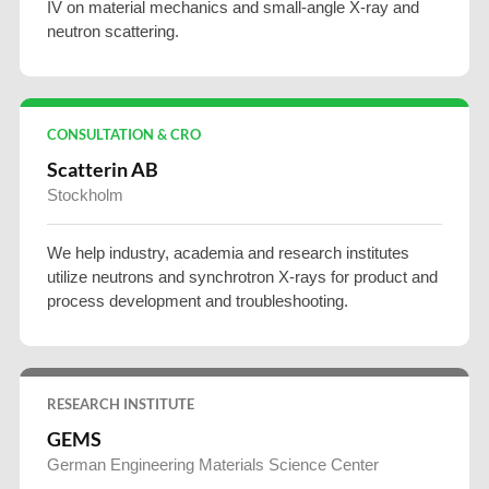
IV on material mechanics and small-angle X-ray and
neutron scattering.
CONSULTATION & CRO
Scatterin AB
Stockholm
We help industry, academia and research institutes
utilize neutrons and synchrotron X-rays for product and
process development and troubleshooting.
RESEARCH INSTITUTE
GEMS
German Engineering Materials Science Center