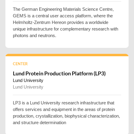
The German Engineering Materials Science Centre,
GEMS is a central user access platform, where the
Helmholtz-Zentrum Hereon provides a worldwide
unique infrastructure for complementary research with
photons and neutrons.
CENTER
Lund Protein Production Platform (LP3)
Lund University
Lund University
LP3 is a Lund University research infrastructure that
offers services and equipment in the areas of protein
production, crystallization, biophysical characterization,
and structure determination