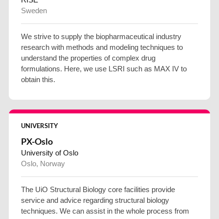
Sweden
We strive to supply the biopharmaceutical industry
research with methods and modeling techniques to
understand the properties of complex drug
formulations. Here, we use LSRI such as MAX IV to
obtain this.
UNIVERSITY
PX-Oslo
University of Oslo
Oslo, Norway
The UiO Structural Biology core facilities provide
service and advice regarding structural biology
techniques. We can assist in the whole process from