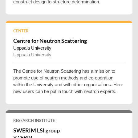
construct design to structure determination.
CENTER
Centre for Neutron Scattering
Uppsala University
Uppsala University
The Centre for Neutron Scattering has a mission to
promote use of neutron methods and co-operation
within the University and with other organisations. Here
new users can be put in touch with neutron experts.
RESEARCH INSTITUTE
SWERIM LSI group
SWERIM