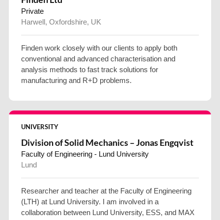
Private
Harwell, Oxfordshire, UK
Finden work closely with our clients to apply both
conventional and advanced characterisation and
analysis methods to fast track solutions for
manufacturing and R+D problems.
UNIVERSITY
Division of Solid Mechanics – Jonas Engqvist
Faculty of Engineering - Lund University
Lund
Researcher and teacher at the Faculty of Engineering
(LTH) at Lund University. I am involved in a
collaboration between Lund University, ESS, and MAX