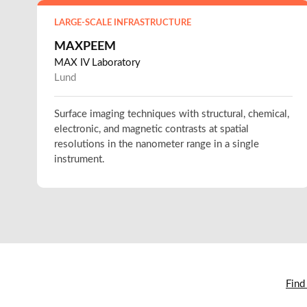
LARGE-SCALE INFRASTRUCTURE
MAXPEEM
MAX IV Laboratory
Lund
Surface imaging techniques with structural, chemical,
electronic, and magnetic contrasts at spatial
resolutions in the nanometer range in a single
instrument.
Find