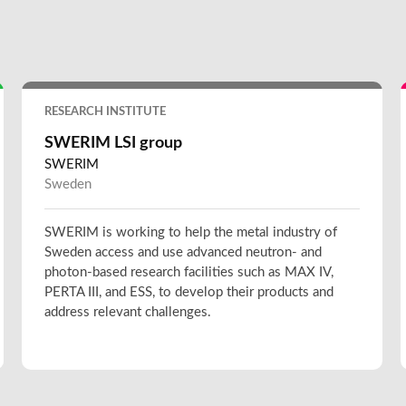
RESEARCH INSTITUTE
SWERIM LSI group
SWERIM
Sweden
SWERIM is working to help the metal industry of
Sweden access and use advanced neutron- and
photon-based research facilities such as MAX IV,
PERTA III, and ESS, to develop their products and
address relevant challenges.