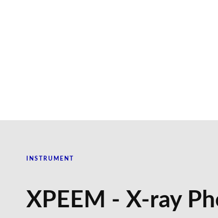
INSTRUMENT
XPEEM - X-ray Ph