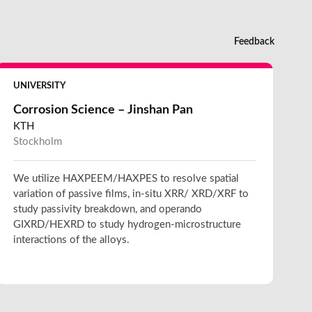
Feedback
UNIVERSITY
Corrosion Science – Jinshan Pan
KTH
Stockholm
We utilize HAXPEEM/HAXPES to resolve spatial
variation of passive films, in-situ XRR/ XRD/XRF to
study passivity breakdown, and operando
GIXRD/HEXRD to study hydrogen-microstructure
interactions of the alloys.