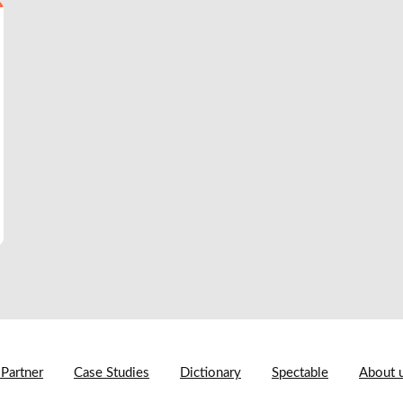
 Partner
Case Studies
Dictionary
Spectable
About 