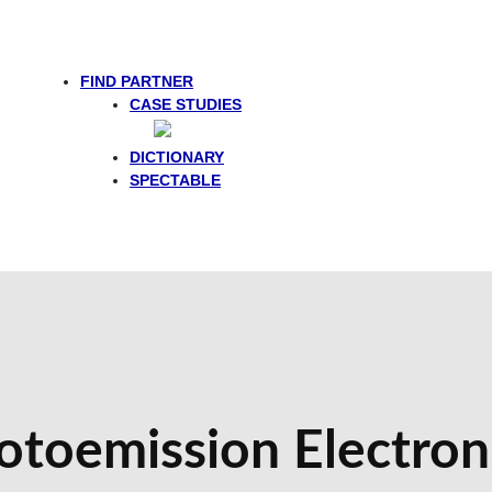
FIND PARTNER
CASE STUDIES
DICTIONARY
SPECTABLE
otoemission Electro