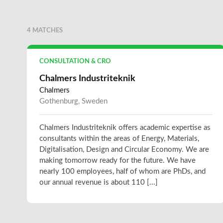
4 MATCHES
CONSULTATION & CRO
Chalmers Industriteknik
Chalmers
Gothenburg, Sweden
Chalmers Industriteknik offers academic expertise as
consultants within the areas of Energy, Materials,
Digitalisation, Design and Circular Economy. We are
making tomorrow ready for the future. We have
nearly 100 employees, half of whom are PhDs, and
our annual revenue is about 110 [...]