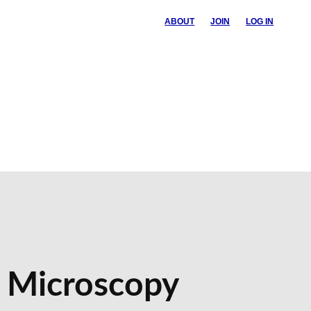
ABOUT
JOIN
LOG IN
n Microscopy