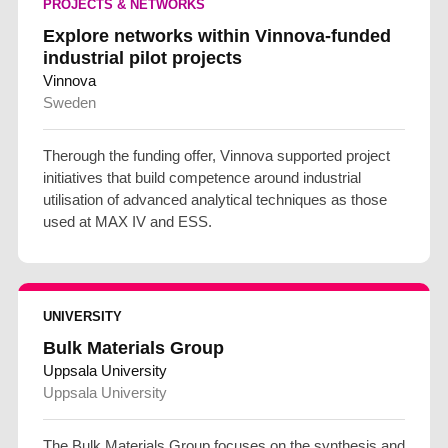
PROJECTS & NETWORKS
Explore networks within Vinnova-funded
industrial pilot projects
Vinnova
Sweden
Therough the funding offer, Vinnova supported project
initiatives that build competence around industrial
utilisation of advanced analytical techniques as those
used at MAX IV and ESS.
UNIVERSITY
Bulk Materials Group
Uppsala University
Uppsala University
The Bulk Materials Group focuses on the synthesis and