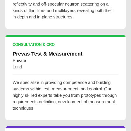
reflectivity and off-specular neutron scattering on all
kinds of thin films and multilayers revealing both their
in-depth and in-plane structures.
CONSULTATION & CRO
Prevas Test & Measurement
Private
Lund
We specialize in providing competence and building
systems within test, measurement, and control. Our
highly skilled experts take you from prototypes through
requirements definition, development of measurement
techniques