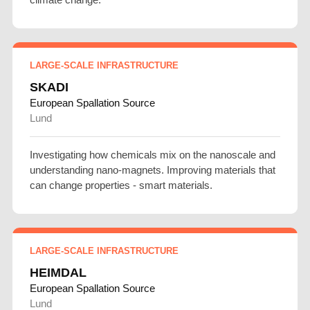
LARGE-SCALE INFRASTRUCTURE
SKADI
European Spallation Source
Lund
Investigating how chemicals mix on the nanoscale and
understanding nano-magnets. Improving materials that
can change properties - smart materials.
LARGE-SCALE INFRASTRUCTURE
HEIMDAL
European Spallation Source
Lund