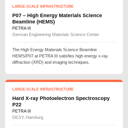
LARGE-SCALE INFRASTRUCTURE
P07 – High Energy Materials Science
Beamline (HEMS)
PETRA III
German Engineering Materials Science Center
The High Energy Materials Science Beamline
HEMS/P07 at PETRA III satisfies high energy x-ray
diffraction (XRD) and imaging techniques.
LARGE-SCALE INFRASTRUCTURE
Hard X-ray Photoelectron Spectroscopy
P22
PETRA III
DESY, Hamburg