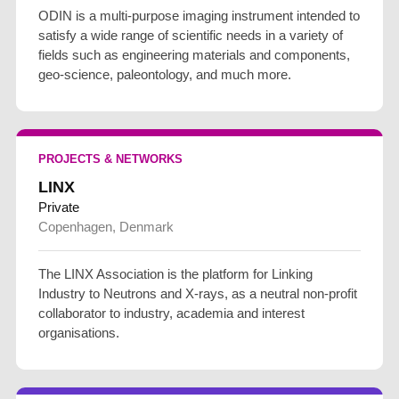
ODIN is a multi-purpose imaging instrument intended to
satisfy a wide range of scientific needs in a variety of
fields such as engineering materials and components,
geo-science, paleontology, and much more.
PROJECTS & NETWORKS
LINX
Private
Copenhagen, Denmark
The LINX Association is the platform for Linking
Industry to Neutrons and X-rays, as a neutral non-profit
collaborator to industry, academia and interest
organisations.