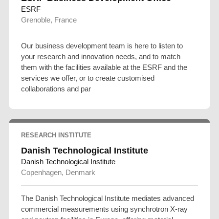
ESRF
Grenoble, France
Our business development team is here to listen to
your research and innovation needs, and to match
them with the facilities available at the ESRF and the
services we offer, or to create customised
collaborations and par
RESEARCH INSTITUTE
Danish Technological Institute
Danish Technological Institute
Copenhagen, Denmark
The Danish Technological Institute mediates advanced
commercial measurements using synchrotron X-ray