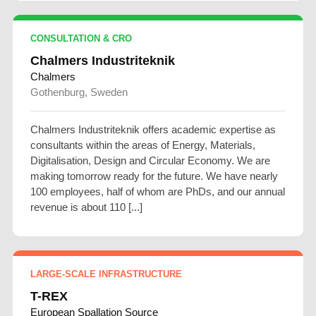
CONSULTATION & CRO
Chalmers Industriteknik
Chalmers
Gothenburg, Sweden
Chalmers Industriteknik offers academic expertise as
consultants within the areas of Energy, Materials,
Digitalisation, Design and Circular Economy. We are
making tomorrow ready for the future. We have nearly
100 employees, half of whom are PhDs, and our annual
revenue is about 110 [...]
LARGE-SCALE INFRASTRUCTURE
T-REX
European Spallation Source