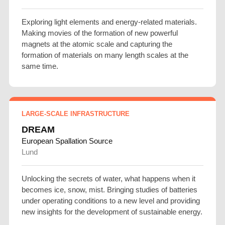
Exploring light elements and energy-related materials.
Making movies of the formation of new powerful
magnets at the atomic scale and capturing the
formation of materials on many length scales at the
same time.
LARGE-SCALE INFRASTRUCTURE
DREAM
European Spallation Source
Lund
Unlocking the secrets of water, what happens when it
becomes ice, snow, mist. Bringing studies of batteries
under operating conditions to a new level and providing
new insights for the development of sustainable energy.