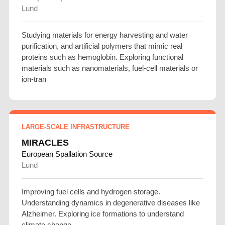
Lund
Studying materials for energy harvesting and water
purification, and artificial polymers that mimic real
proteins such as hemoglobin. Exploring functional
materials such as nanomaterials, fuel-cell materials or
ion-tran
LARGE-SCALE INFRASTRUCTURE
MIRACLES
European Spallation Source
Lund
Improving fuel cells and hydrogen storage.
Understanding dynamics in degenerative diseases like
Alzheimer. Exploring ice formations to understand
climate change.