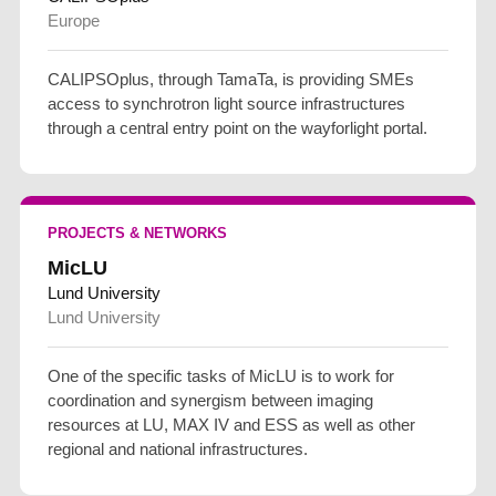
Europe
CALIPSOplus, through TamaTa, is providing SMEs
access to synchrotron light source infrastructures
through a central entry point on the wayforlight portal.
PROJECTS & NETWORKS
MicLU
Lund University
Lund University
One of the specific tasks of MicLU is to work for
coordination and synergism between imaging
resources at LU, MAX IV and ESS as well as other
regional and national infrastructures.