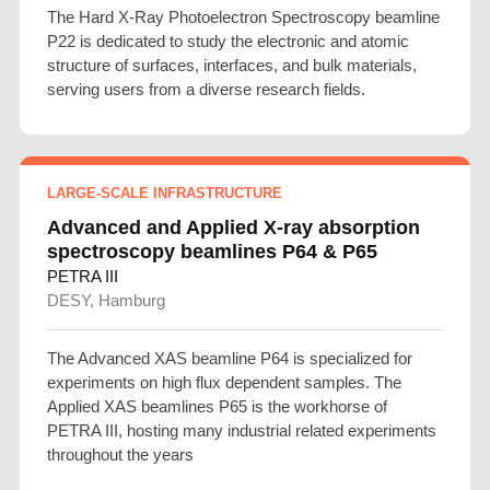
The Hard X-Ray Photoelectron Spectroscopy beamline
P22 is dedicated to study the electronic and atomic
structure of surfaces, interfaces, and bulk materials,
serving users from a diverse research fields.
LARGE-SCALE INFRASTRUCTURE
Advanced and Applied X-ray absorption
spectroscopy beamlines P64 & P65
PETRA III
DESY, Hamburg
The Advanced XAS beamline P64 is specialized for
experiments on high flux dependent samples. The
Applied XAS beamlines P65 is the workhorse of
PETRA III, hosting many industrial related experiments
throughout the years