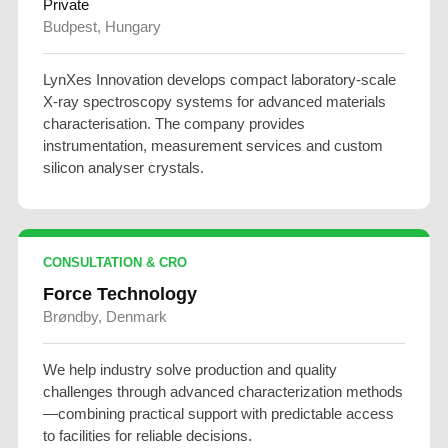
Private
Budpest, Hungary
LynXes Innovation develops compact laboratory-scale
X-ray spectroscopy systems for advanced materials
characterisation. The company provides
instrumentation, measurement services and custom
silicon analyser crystals.
CONSULTATION & CRO
Force Technology
Brøndby, Denmark
We help industry solve production and quality
challenges through advanced characterization methods
—combining practical support with predictable access
to facilities for reliable decisions.