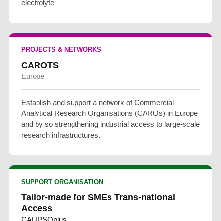
electrolyte
PROJECTS & NETWORKS
CAROTS
Europe
Establish and support a network of Commercial
Analytical Research Organisations (CAROs) in Europe
and by so strengthening industrial access to large-scale
research infrastructures.
SUPPORT ORGANISATION
Tailor-made for SMEs Trans-national
Access
CALIPSOplus