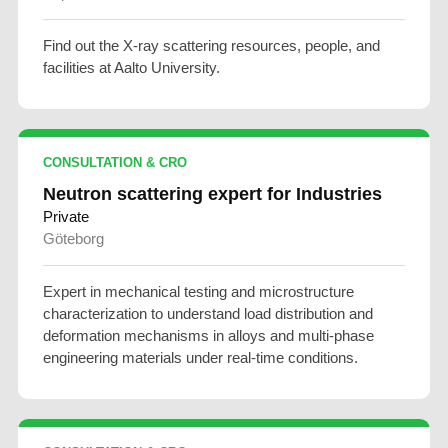
Find out the X-ray scattering resources, people, and
facilities at Aalto University.
CONSULTATION & CRO
Neutron scattering expert for Industries
Private
Göteborg
Expert in mechanical testing and microstructure
characterization to understand load distribution and
deformation mechanisms in alloys and multi-phase
engineering materials under real-time conditions.