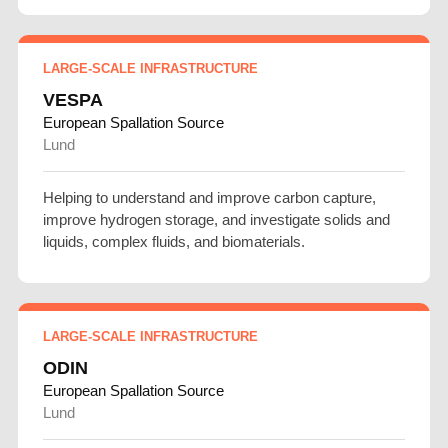
LARGE-SCALE INFRASTRUCTURE
VESPA
European Spallation Source
Lund
Helping to understand and improve carbon capture,
improve hydrogen storage, and investigate solids and
liquids, complex fluids, and biomaterials.
LARGE-SCALE INFRASTRUCTURE
ODIN
European Spallation Source
Lund