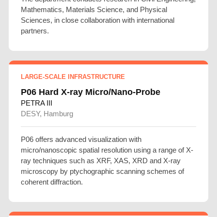
Mathematics, Materials Science, and Physical
Sciences, in close collaboration with international
partners.
LARGE-SCALE INFRASTRUCTURE
P06 Hard X-ray Micro/Nano-Probe
PETRA III
DESY, Hamburg
P06 offers advanced visualization with
micro/nanoscopic spatial resolution using a range of X-
ray techniques such as XRF, XAS, XRD and X-ray
microscopy by ptychographic scanning schemes of
coherent diffraction.