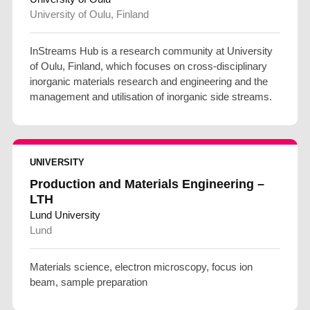
University of Oulu, Finland
InStreams Hub is a research community at University
of Oulu, Finland, which focuses on cross-disciplinary
inorganic materials research and engineering and the
management and utilisation of inorganic side streams.
UNIVERSITY
Production and Materials Engineering –
LTH
Lund University
Lund
Materials science, electron microscopy, focus ion
beam, sample preparation