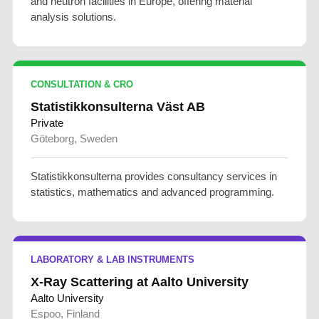
and neutron facilities in Europe, offering material
analysis solutions.
CONSULTATION & CRO
Statistikkonsulterna Väst AB
Private
Göteborg, Sweden
Statistikkonsulterna provides consultancy services in
statistics, mathematics and advanced programming.
LABORATORY & LAB INSTRUMENTS
X-Ray Scattering at Aalto University
Aalto University
Espoo, Finland