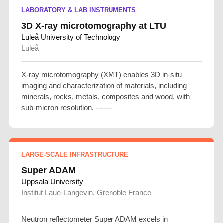
LABORATORY & LAB INSTRUMENTS
3D X-ray microtomography at LTU
Luleå University of Technology
Luleå
X-ray microtomography (XMT) enables 3D in-situ
imaging and characterization of materials, including
minerals, rocks, metals, composites and wood, with
sub-micron resolution. -------
LARGE-SCALE INFRASTRUCTURE
Super ADAM
Uppsala University
Institut Laue-Langevin, Grenoble France
Neutron reflectometer Super ADAM excels in