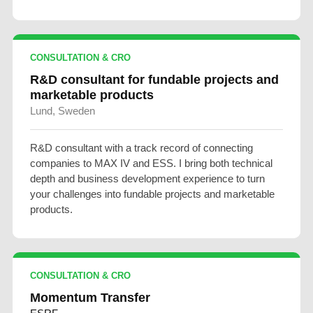
CONSULTATION & CRO
R&D consultant for fundable projects and
marketable products
Lund, Sweden
R&D consultant with a track record of connecting
companies to MAX IV and ESS. I bring both technical
depth and business development experience to turn
your challenges into fundable projects and marketable
products.
CONSULTATION & CRO
Momentum Transfer