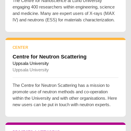
The Centre for Nanoscience at Lund University
engaging 400 researchers within engineering, science
and medicine. Many are expert users of X-rays (MAX
IV) and neutrons (ESS) for materials characterization.
CENTER
Centre for Neutron Scattering
Uppsala University
Uppsala University
The Centre for Neutron Scattering has a mission to
promote use of neutron methods and co-operation
within the University and with other organisations. Here
new users can be put in touch with neutron experts.