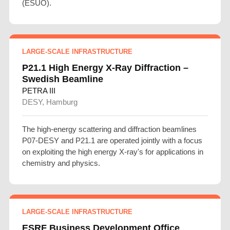
(ESUO).
LARGE-SCALE INFRASTRUCTURE
P21.1 High Energy X-Ray Diffraction –
Swedish Beamline
PETRA III
DESY, Hamburg
The high-energy scattering and diffraction beamlines
P07-DESY and P21.1 are operated jointly with a focus
on exploiting the high energy X-ray's for applications in
chemistry and physics.
LARGE-SCALE INFRASTRUCTURE
ESRF Business Development Office