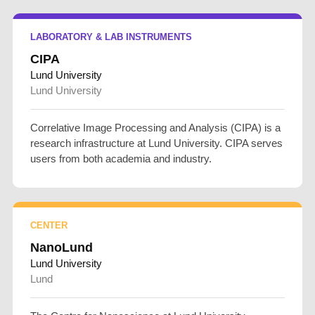
LABORATORY & LAB INSTRUMENTS
CIPA
Lund University
Lund University
Correlative Image Processing and Analysis (CIPA) is a
research infrastructure at Lund University. CIPA serves
users from both academia and industry.
CENTER
NanoLund
Lund University
Lund