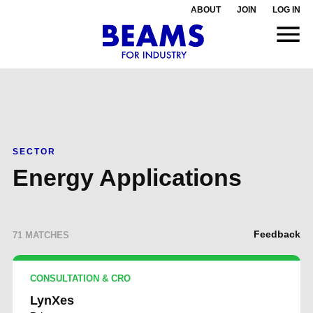
ABOUT
JOIN
LOG IN
SECTOR
Energy Applications
Feedback
71 MATCHES
CONSULTATION & CRO
LynXes