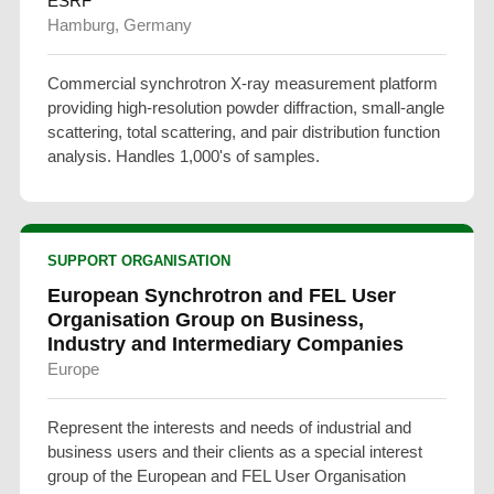
ESRF
Hamburg, Germany
Commercial synchrotron X-ray measurement platform
providing high-resolution powder diffraction, small-angle
scattering, total scattering, and pair distribution function
analysis. Handles 1,000's of samples.
SUPPORT ORGANISATION
European Synchrotron and FEL User
Organisation Group on Business,
Industry and Intermediary Companies
Europe
Represent the interests and needs of industrial and
business users and their clients as a special interest
group of the European and FEL User Organisation