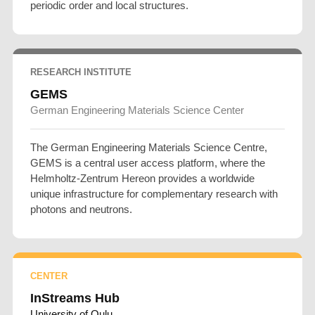
periodic order and local structures.
RESEARCH INSTITUTE
GEMS
German Engineering Materials Science Center
The German Engineering Materials Science Centre,
GEMS is a central user access platform, where the
Helmholtz-Zentrum Hereon provides a worldwide
unique infrastructure for complementary research with
photons and neutrons.
CENTER
InStreams Hub
University of Oulu