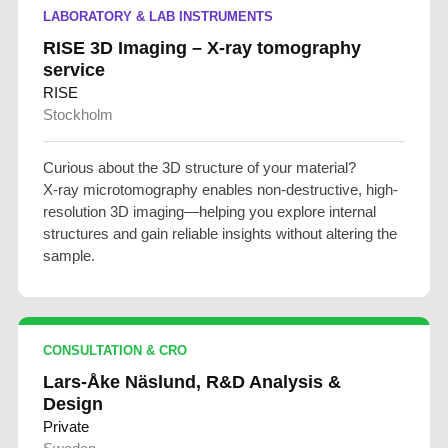
LABORATORY & LAB INSTRUMENTS
RISE 3D Imaging – X-ray tomography
service
RISE
Stockholm
Curious about the 3D structure of your material?
X-ray microtomography enables non-destructive, high-
resolution 3D imaging—helping you explore internal
structures and gain reliable insights without altering the
sample.
CONSULTATION & CRO
Lars-Åke Näslund, R&D Analysis &
Design
Private