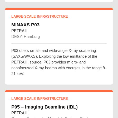
LARGE-SCALE INFRASTRUCTURE
MINAXS P03
PETRA III
DESY, Hamburg
P03 offers small- and wide-angle X-ray scattering
(SAXS/WAXS). Exploiting the low emittance of the
PETRA III source, P03 provides micro- and
nanofocused X-ray beams with energies in the range 9-
21 keV.
LARGE-SCALE INFRASTRUCTURE
P05 – Imaging Beamline (IBL)
PETRA III