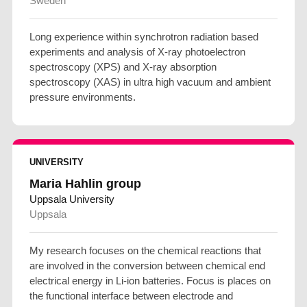
Sweden
Long experience within synchrotron radiation based
experiments and analysis of X-ray photoelectron
spectroscopy (XPS) and X-ray absorption
spectroscopy (XAS) in ultra high vacuum and ambient
pressure environments.
UNIVERSITY
Maria Hahlin group
Uppsala University
Uppsala
My research focuses on the chemical reactions that
are involved in the conversion between chemical end
electrical energy in Li-ion batteries. Focus is places on
the functional interface between electrode and