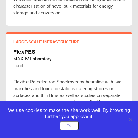
characterisation of novel bulk materials for energy
storage and conversion.
LARGE-SCALE INFRASTRUCTURE
FlexPES
MAX IV Laboratory
Lund
Flexible Potoelectron Spectroscopy beamline with two
branches and four end stations catering studies on
surfaces and thin films as well as studies on separate
atoms and molecules, cluster beams, liquid beams.
We use cookies to make the site work well. By browsing
further you approve it.
Ok
LARGE-SCALE INFRASTRUCTURE