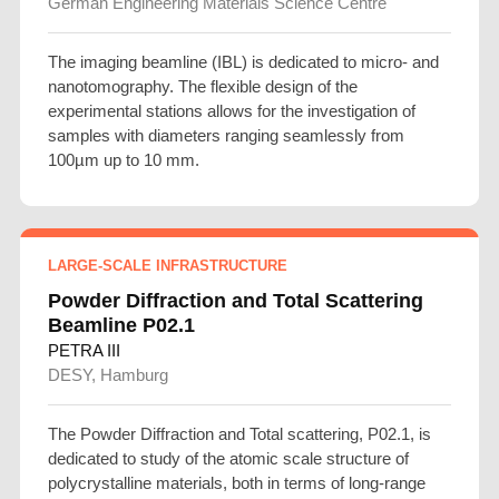
German Engineering Materials Science Centre
The imaging beamline (IBL) is dedicated to micro- and
nanotomography. The flexible design of the
experimental stations allows for the investigation of
samples with diameters ranging seamlessly from
100µm up to 10 mm.
LARGE-SCALE INFRASTRUCTURE
Powder Diffraction and Total Scattering
Beamline P02.1
PETRA III
DESY, Hamburg
The Powder Diffraction and Total scattering, P02.1, is
dedicated to study of the atomic scale structure of
polycrystalline materials, both in terms of long-range