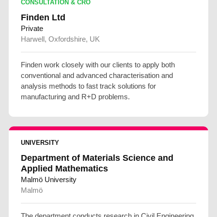
CONSULTATION & CRO
Finden Ltd
Private
Harwell, Oxfordshire, UK
Finden work closely with our clients to apply both
conventional and advanced characterisation and
analysis methods to fast track solutions for
manufacturing and R+D problems.
UNIVERSITY
Department of Materials Science and
Applied Mathematics
Malmö University
Malmö
The department conducts research in Civil Engineering,