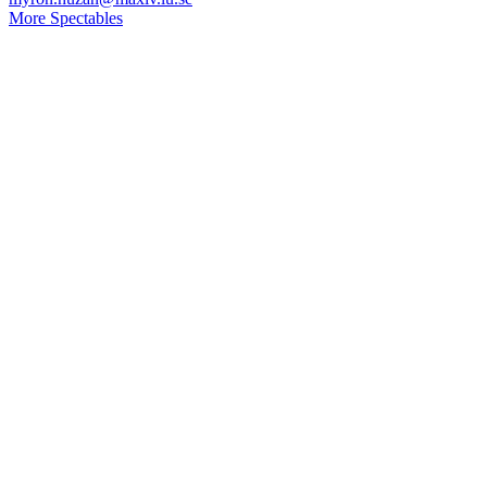
More Spectables