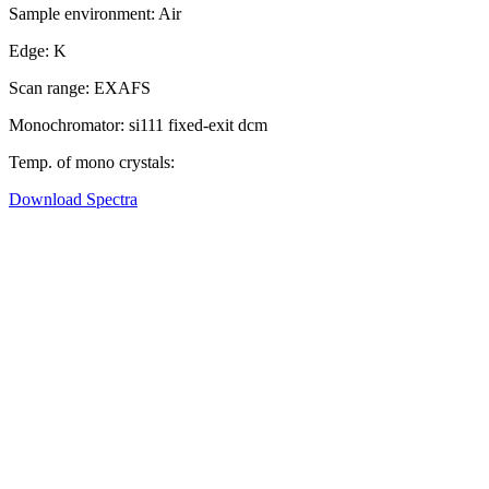
Sample environment:
Air
Edge:
K
Scan range:
EXAFS
Monochromator:
si111 fixed-exit dcm
Temp. of mono crystals:
Download Spectra