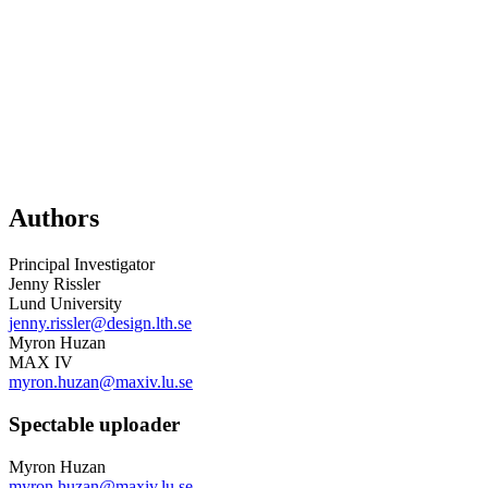
Authors
Principal Investigator
Jenny Rissler
Lund University
jenny.rissler@design.lth.se
Myron Huzan
MAX IV
myron.huzan@maxiv.lu.se
Spectable uploader
Myron Huzan
myron.huzan@maxiv.lu.se