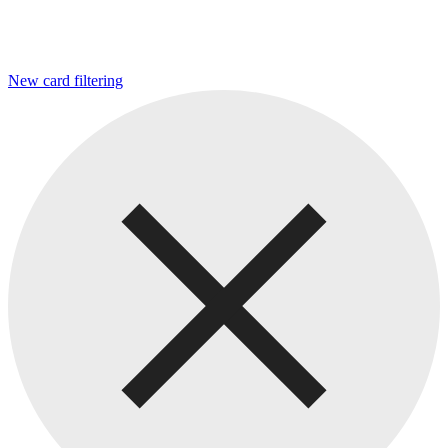
New card filtering