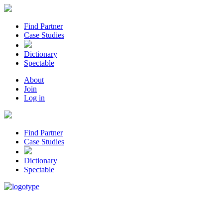
Find Partner
Case Studies
Dictionary
Spectable
About
Join
Log in
Find Partner
Case Studies
Dictionary
Spectable