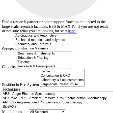
Find a research partner or other support function connected to the
large scale research facilities, ESS & MAX IV. If you are not ready
or not sure what you are looking for start
here
.
Sectors
Capacity
Position in Eco System
Techniques
Search
Monochromator