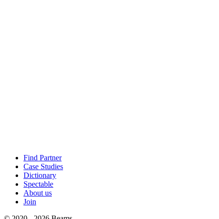
Find Partner
Case Studies
Dictionary
Spectable
About us
Join
© 2020 - 2026 Beams