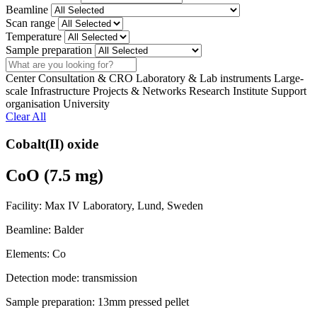
Beamline
Scan range
Temperature
Sample preparation
Search
Center
Consultation & CRO
Laboratory & Lab instruments
Large-
scale Infrastructure
Projects & Networks
Research Institute
Support
organisation
University
Clear All
Cobalt(II) oxide
CoO (7.5 mg)
Facility:
Max IV Laboratory, Lund, Sweden
Beamline:
Balder
Elements:
Co
Detection mode:
transmission
Sample preparation:
13mm pressed pellet