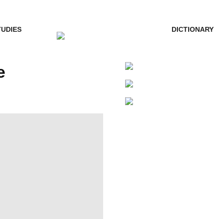
TUDIES
DICTIONARY
e