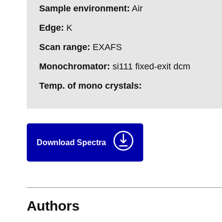
Sample environment:
Air
Edge:
K
Scan range:
EXAFS
Monochromator:
si111 fixed-exit dcm
Temp. of mono crystals:
Download Spectra
Authors