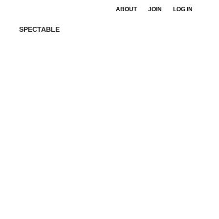
ABOUT
JOIN
LOG IN
SPECTABLE