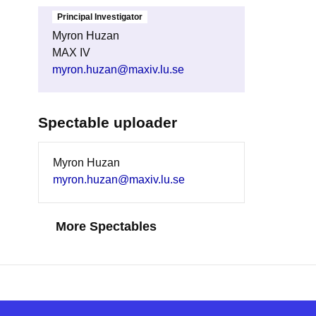
Principal Investigator
Myron Huzan
MAX IV
myron.huzan@maxiv.lu.se
Spectable uploader
Myron Huzan
myron.huzan@maxiv.lu.se
More Spectables
Find Pa