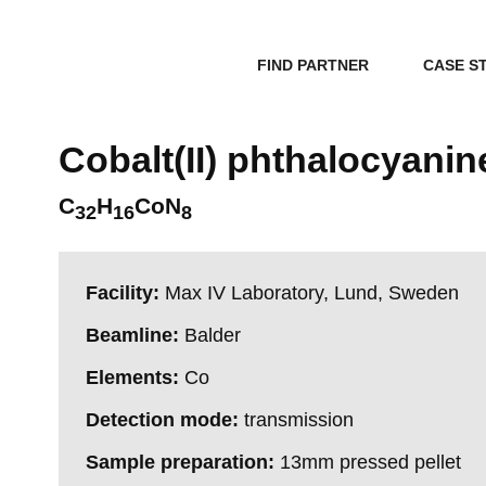
FIND PARTNER
CASE S
Cobalt(II) phthalocyanin
C
H
CoN
32
16
8
Facility:
Max IV Laboratory, Lund, Sweden
Beamline:
Balder
Elements:
Co
Detection mode:
transmission
Sample preparation:
13mm pressed pellet