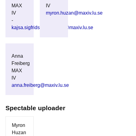
MAX
IV
IV
myron.huzan@maxiv.lu.se
-
kajsa.sigfridsson_clauss@maxiv.lu.se
Anna
Freiberg
MAX
IV
anna.freiberg@maxiv.lu.se
Spectable uploader
Myron
Huzan