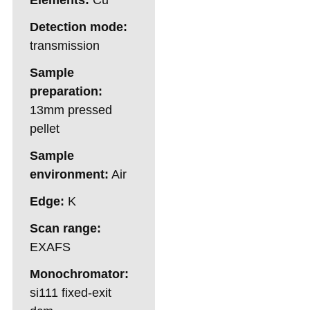
Detection mode:
transmission
Sample
preparation:
13mm pressed
pellet
Sample
environment:
Air
Edge:
K
Scan range:
EXAFS
Monochromator:
si111 fixed-exit