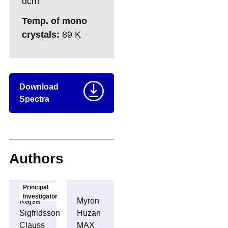
dcm
Temp. of mono
crystals:
89 K
Download
Spectra
Authors
Principal
Investigator
Kajsa
Myron
Sigfridsson
Huzan
Clauss
MAX