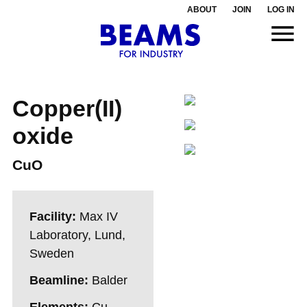
ABOUT
JOIN
LOG IN
Copper(II)
oxide
CuO
Facility:
Max IV
Laboratory, Lund,
Sweden
Beamline:
Balder
Elements:
Cu