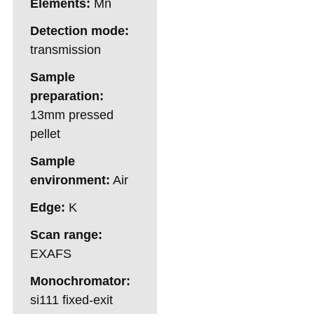
Elements:
Mn
Detection mode:
transmission
Sample
preparation:
13mm pressed
pellet
Sample
environment:
Air
Edge:
K
Scan range:
EXAFS
Monochromator:
si111 fixed-exit