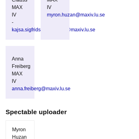
MAX
IV
IV
myron.huzan@maxiv.lu.se
-
kajsa.sigfridsson_clauss@maxiv.lu.se
Anna
Freiberg
MAX
IV
anna.freiberg@maxiv.lu.se
Spectable uploader
Myron
Huzan