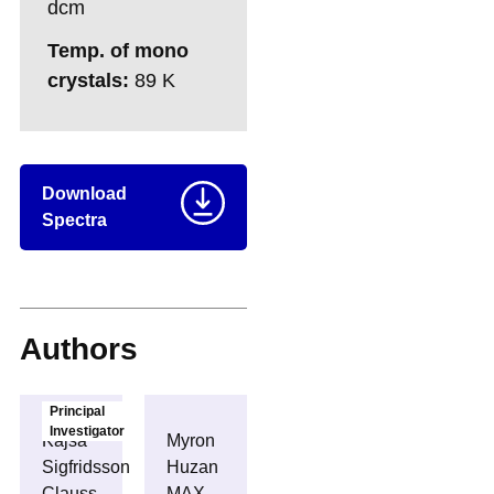
dcm
Temp. of mono
crystals:
89 K
Download
Spectra
Authors
Principal
Investigator
Kajsa
Myron
Sigfridsson
Huzan
Clauss
MAX