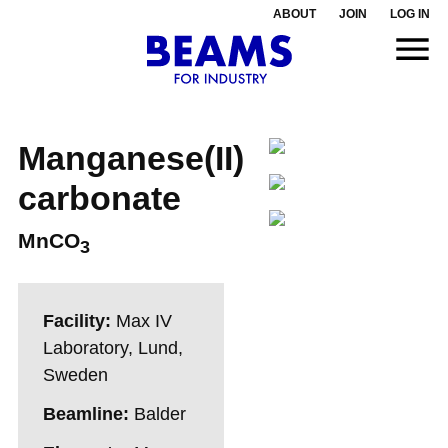
ABOUT
JOIN
LOG IN
Manganese(II)
carbonate
MnCO
3
Facility:
Max IV
Laboratory, Lund,
Sweden
Beamline:
Balder