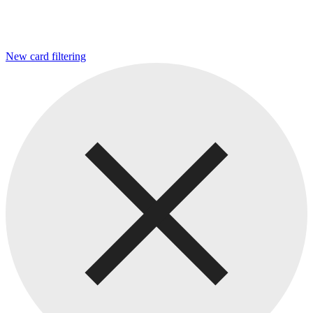
New card filtering