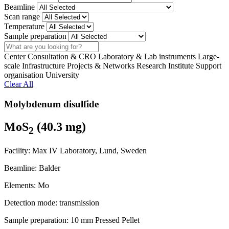
Beamline
Scan range
Temperature
Sample preparation
Search
Center
Consultation & CRO
Laboratory & Lab instruments
Large-
scale Infrastructure
Projects & Networks
Research Institute
Support
organisation
University
Clear All
Molybdenum disulfide
MoS
(40.3 mg)
2
Facility:
Max IV Laboratory, Lund, Sweden
Beamline:
Balder
Elements:
Mo
Detection mode:
transmission
Sample preparation:
10 mm Pressed Pellet