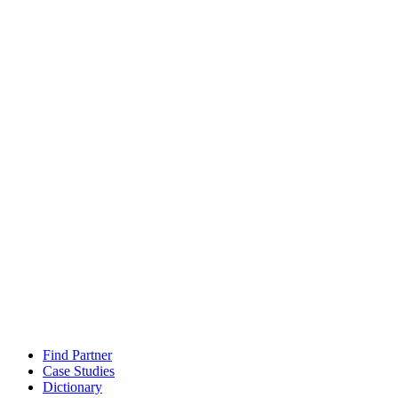
Find Partner
Case Studies
Dictionary