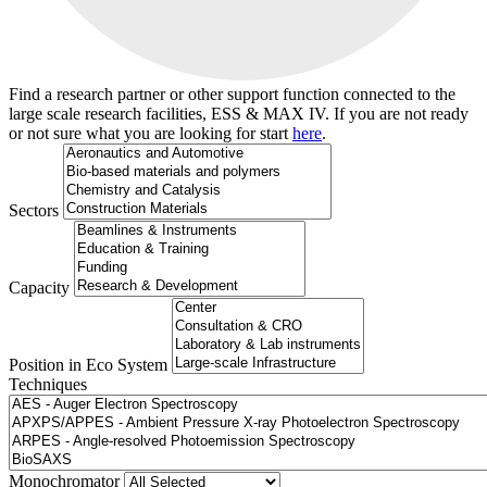
Find a research partner or other support function connected to the
large scale research facilities, ESS & MAX IV. If you are not ready
or not sure what you are looking for start
here
.
Sectors
Capacity
Position in Eco System
Techniques
Search
Monochromator