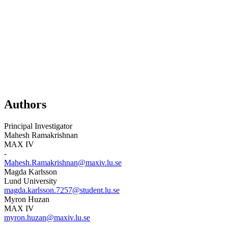
Authors
Principal Investigator
Mahesh Ramakrishnan
MAX IV
-
Mahesh.Ramakrishnan@maxiv.lu.se
Magda Karlsson
Lund University
magda.karlsson.7257@student.lu.se
Myron Huzan
MAX IV
myron.huzan@maxiv.lu.se