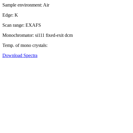
Sample environment:
Air
Edge:
K
Scan range:
EXAFS
Monochromator:
si111 fixed-exit dcm
Temp. of mono crystals:
Download Spectra