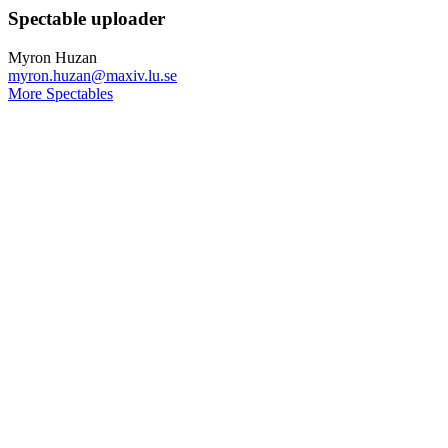
Spectable uploader
Myron Huzan
myron.huzan@maxiv.lu.se
More Spectables