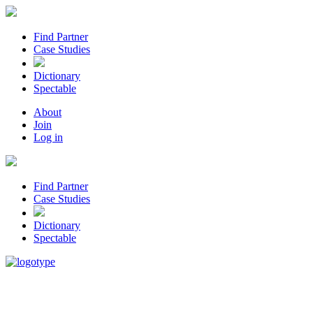
Find Partner
Case Studies
Dictionary
Spectable
About
Join
Log in
Find Partner
Case Studies
Dictionary
Spectable