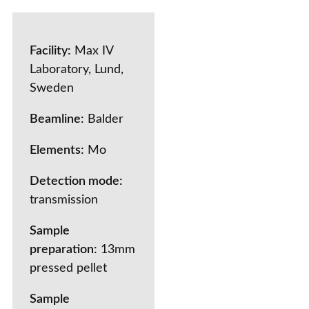
Facility:
Max IV
Laboratory, Lund,
Sweden
Beamline:
Balder
Elements:
Mo
Detection mode:
transmission
Sample
preparation:
13mm
pressed pellet
Sample