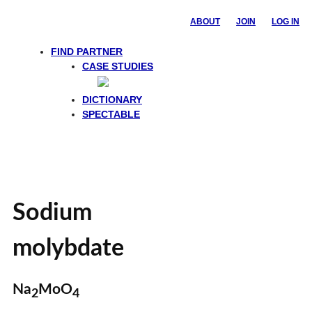
ABOUT
JOIN
LOG IN
FIND PARTNER
CASE STUDIES
DICTIONARY
SPECTABLE
Sodium
molybdate
Na
MoO
2
4