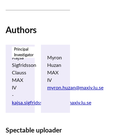
Authors
Principal
Investigator
Kajsa
Myron
Sigfridsson
Huzan
Clauss
MAX
MAX
IV
IV
myron.huzan@maxiv.lu.se
-
kajsa.sigfridsson_clauss@maxiv.lu.se
Spectable uploader