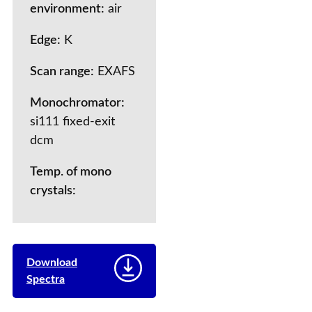
environment:
air
Edge:
K
Scan range:
EXAFS
Monochromator:
si111 fixed-exit
dcm
Temp. of mono
crystals:
Download
Spectra