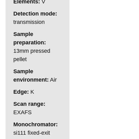
Elements:
V
Detection mode:
transmission
Sample
preparation:
13mm pressed
pellet
Sample
environment:
Air
Edge:
K
Scan range:
EXAFS
Monochromator:
si111 fixed-exit