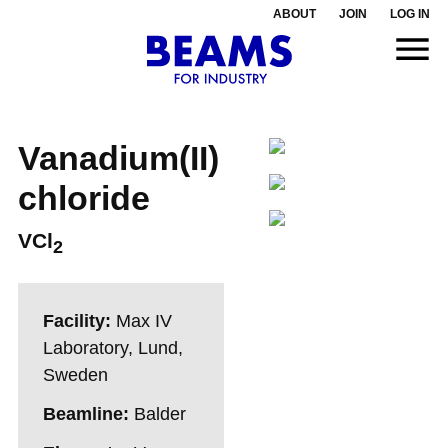
ABOUT
JOIN
LOG IN
Vanadium(II)
chloride
VCl
2
Facility:
Max IV
Laboratory, Lund,
Sweden
Beamline:
Balder