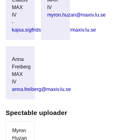
MAX
IV
IV
myron.huzan@maxiv.lu.se
-
kajsa.sigfridsson_clauss@maxiv.lu.se
Anna
Freiberg
MAX
IV
anna.freiberg@maxiv.lu.se
Spectable uploader
Myron
Huzan