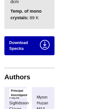
dcm
Temp. of mono
crystals:
89 K
Download
Spectra
Authors
Principal
Investigator
Kajsa
Myron
Sigfridsson
Huzan
Clauss
MAX