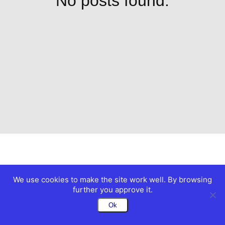
No posts found.
We use cookies to make the site work well. By browsing
further you approve it.
Ok