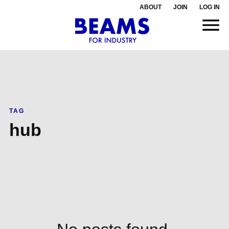
ABOUT
JOIN
LOG IN
TAG
hub