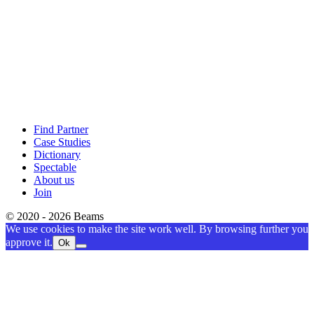
Find Partner
Case Studies
Dictionary
Spectable
About us
Join
© 2020 - 2026 Beams
We use cookies to make the site work well. By browsing further you
approve it.
Ok