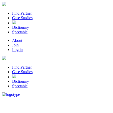
Find Partner
Case Studies
Dictionary
Spectable
About
Join
Log in
Find Partner
Case Studies
Dictionary
Spectable