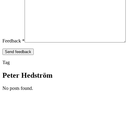
Feedback *
Tag
Peter Hedström
No posts found.