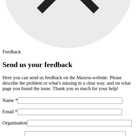
Feedback
Send us your feedback
Here you can send us feedback on the Maxess-website. Please
describe the problem or what’s missing in a clear way, and on what
page you found the issue. Thank you so much for your help!
Name *
Email *
Organisation