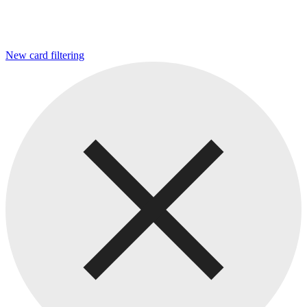
New card filtering