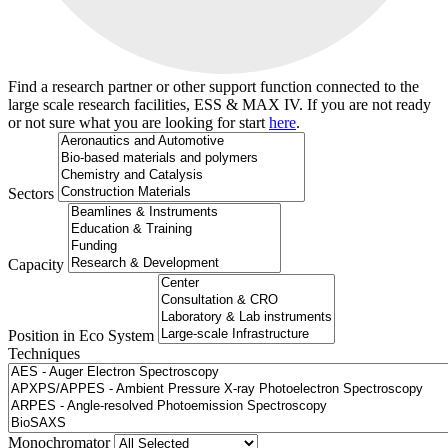
Find a research partner or other support function connected to the
large scale research facilities, ESS & MAX IV. If you are not ready
or not sure what you are looking for start
here
.
Sectors
Capacity
Position in Eco System
Techniques
Search
Monochromator