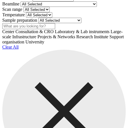
Beamline
Scan range
Temperature
Sample preparation
Search
Center
Consultation & CRO
Laboratory & Lab instruments
Large-
scale Infrastructure
Projects & Networks
Research Institute
Support
organisation
University
Clear All