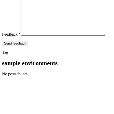
Feedback *
Tag
sample environments
No posts found.