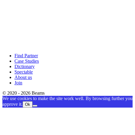
Find Partner
Case Studies
Dictionary
Spectable
About us
Join
© 2020 - 2026 Beams
We use cookies to make the site work well. By browsing further you
approve it.
Ok