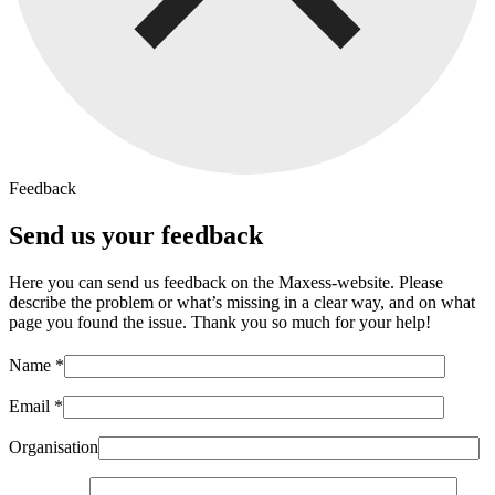
Feedback
Send us your feedback
Here you can send us feedback on the Maxess-website. Please
describe the problem or what’s missing in a clear way, and on what
page you found the issue. Thank you so much for your help!
Name *
Email *
Organisation