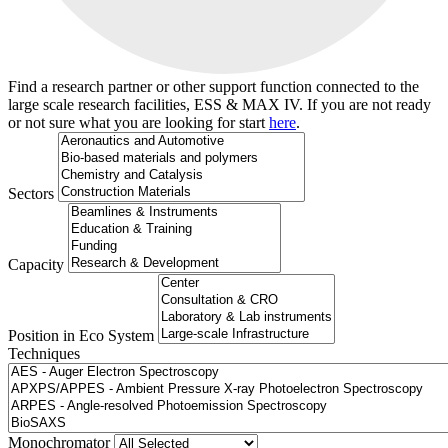
Find a research partner or other support function connected to the
large scale research facilities, ESS & MAX IV. If you are not ready
or not sure what you are looking for start
here
.
Sectors
Capacity
Position in Eco System
Techniques
Search
Monochromator