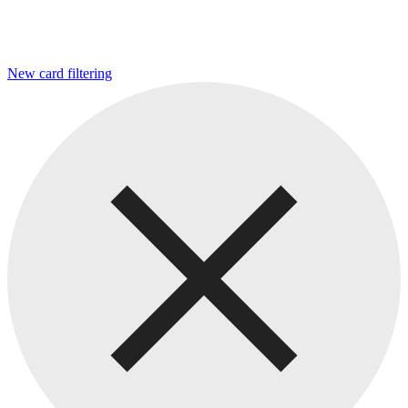
New card filtering