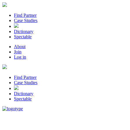
Find Partner
Case Studies
Dictionary
Spectable
About
Join
Log in
Find Partner
Case Studies
Dictionary
Spectable