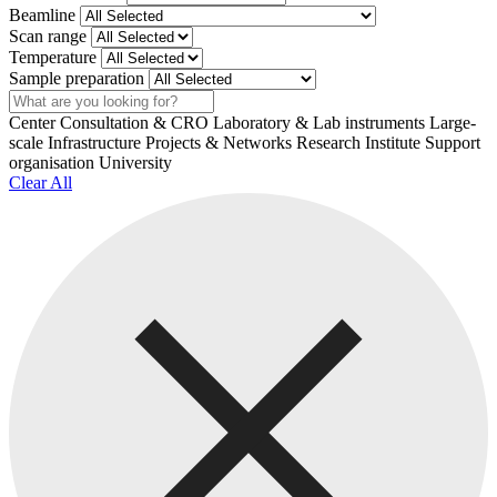
Beamline
Scan range
Temperature
Sample preparation
Search
Center
Consultation & CRO
Laboratory & Lab instruments
Large-
scale Infrastructure
Projects & Networks
Research Institute
Support
organisation
University
Clear All