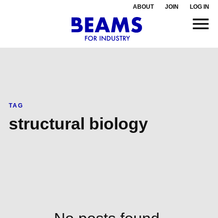
ABOUT
JOIN
LOG IN
TAG
structural biology