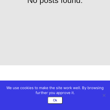
No posts found.
We use cookies to make the site work well. By browsing
further you approve it.
Ok