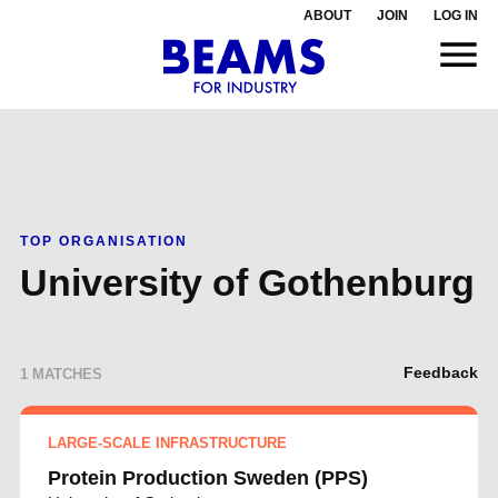
ABOUT
JOIN
LOG IN
TOP ORGANISATION
University of Gothenburg
Feedback
1 MATCHES
LARGE-SCALE INFRASTRUCTURE
Protein Production Sweden (PPS)