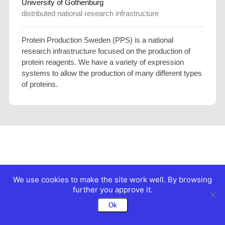
University of Gothenburg
distributed national research infrastructure
Protein Production Sweden (PPS) is a national
research infrastructure focused on the production of
protein reagents. We have a variety of expression
systems to allow the production of many different types
of proteins.
We use cookies to make the site work well. By browsing
further you approve it.
Ok