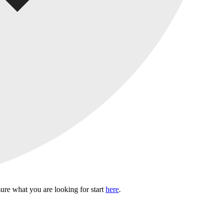
sure what you are looking for start
here
.