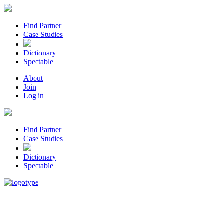
Find Partner
Case Studies
Dictionary
Spectable
About
Join
Log in
Find Partner
Case Studies
Dictionary
Spectable