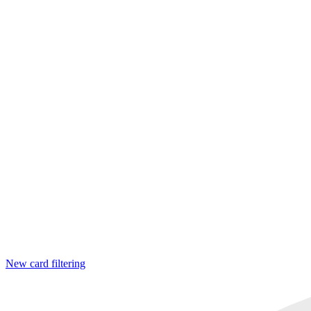
New card filtering