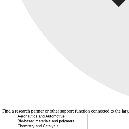
Find a research partner or other support function connected to the lar