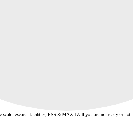
ge scale research facilities, ESS & MAX IV. If you are not ready or not 