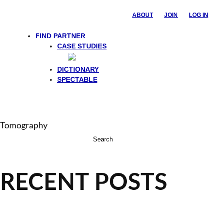
ABOUT
JOIN
LOG IN
FIND PARTNER
CASE STUDIES
DICTIONARY
SPECTABLE
Tomography
Search
for:
RECENT POSTS