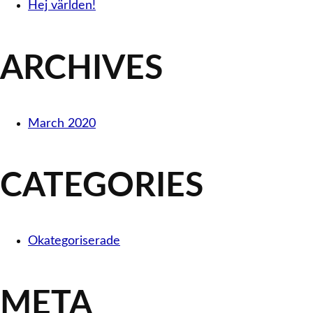
Hej världen!
ARCHIVES
March 2020
CATEGORIES
Okategoriserade
META